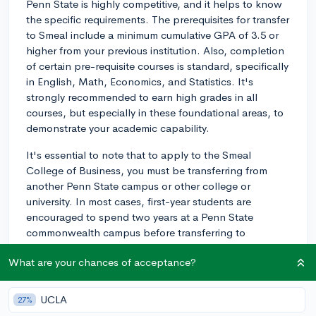
Penn State is highly competitive, and it helps to know
the specific requirements. The prerequisites for transfer
to Smeal include a minimum cumulative GPA of 3.5 or
higher from your previous institution. Also, completion
of certain pre-requisite courses is standard, specifically
in English, Math, Economics, and Statistics. It's
strongly recommended to earn high grades in all
courses, but especially in these foundational areas, to
demonstrate your academic capability.
It's essential to note that to apply to the Smeal
College of Business, you must be transferring from
another Penn State campus or other college or
university. In most cases, first-year students are
encouraged to spend two years at a Penn State
commonwealth campus before transferring to
University Park for their major coursework.
What are your chances of acceptance?
In terms of unique factors that could enhance your
chances, consider showcasing your commitment and
UCLA
27%
preparedness for a career in business. This might be