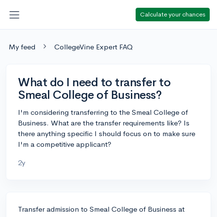
Calculate your chances
My feed
CollegeVine Expert FAQ
What do I need to transfer to
Smeal College of Business?
I'm considering transferring to the Smeal College of
Business. What are the transfer requirements like? Is
there anything specific I should focus on to make sure
I'm a competitive applicant?
2y
Transfer admission to Smeal College of Business at