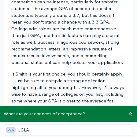
competition can be intense, particularly for transfer
students. The average GPA of accepted transfer
students is typically around a 3.7, but this doesn't
mean you don't stand a chance with a 3.3 GPA.
College admissions are much more comprehensive
than just GPA, and holistic factors can play a crucial
role as well. Success in rigorous coursework, strong
recommendation letters, an impressive resume of
extracurricular involvements, and a compelling
personal statement can help bolster your application.
If Smith is your first choice, you should certainly apply
– just be sure to compile a strong application
highlighting all of your strengths. However, it's always
wise to have a range of colleges on your list, including
some where your GPA is closer to the average for
admitted students. This way, you safeguard yourself in
What are your chances of acceptance?
the event that Smith does not admit you.
Remember, even if you don't get in this time, you're not
UCLA
27%
out of options. You could consider finishing at your