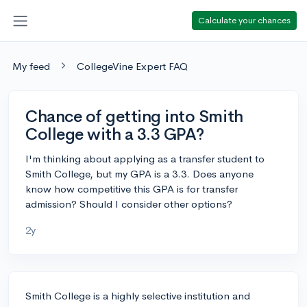
Calculate your chances
My feed
CollegeVine Expert FAQ
Chance of getting into Smith
College with a 3.3 GPA?
I'm thinking about applying as a transfer student to
Smith College, but my GPA is a 3.3. Does anyone
know how competitive this GPA is for transfer
admission? Should I consider other options?
2y
Smith College is a highly selective institution and