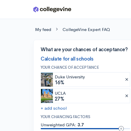
Skip to main content
My feed
CollegeVine Expert FAQ
What are your chances of acceptance?
Calculate for all schools
YOUR CHANCE OF ACCEPTANCE
Duke University
16%
UCLA
27%
+ add school
YOUR CHANCING FACTORS
Unweighted GPA:
3.7