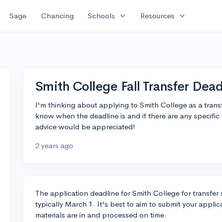
expand_more
expand_more
Sage
Chancing
Schools
Resources
Smith College Fall Transfer Dead
I'm thinking about applying to Smith College as a trans
know when the deadline is and if there are any specifi
advice would be appreciated!
2 years ago
The application deadline for Smith College for transfer s
typically March 1. It's best to aim to submit your applica
materials are in and processed on time.