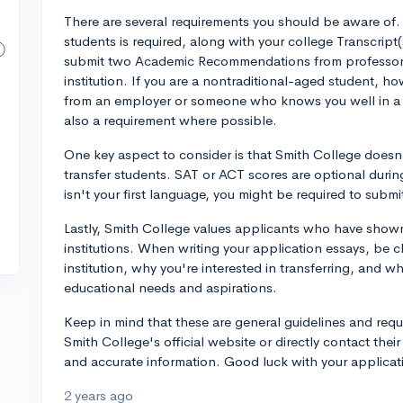
There are several requirements you should be aware of
students is required, along with your college Transcript
submit two Academic Recommendations from professors
institution. If you are a nontraditional-aged student,
from an employer or someone who knows you well in a p
also a requirement where possible.
One key aspect to consider is that Smith College doesn'
transfer students. SAT or ACT scores are optional durin
isn't your first language, you might be required to subm
Lastly, Smith College values applicants who have show
institutions. When writing your application essays, be 
institution, why you're interested in transferring, and w
educational needs and aspirations.
Keep in mind that these are general guidelines and requ
Smith College's official website or directly contact thei
and accurate information. Good luck with your applicat
2 years ago