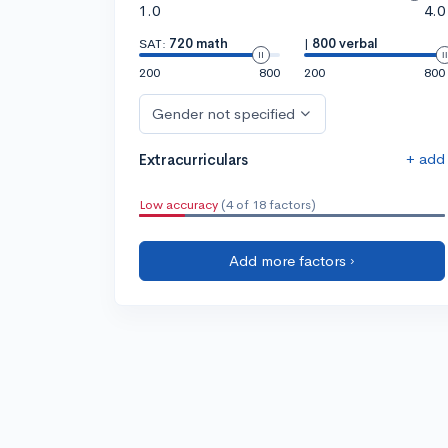
1.0
4.0
SAT:
720 math
|
800 verbal
200
800
200
800
Gender not specified
+ add
Extracurriculars
Low accuracy
(4 of 18 factors)
Add more factors ›