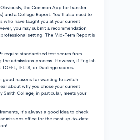
. Obviously, the Common App for transfer
(s) and a College Report. You'll also need to
 who have taught you at your current
 however, you may submit a recommendation
rofessional setting. The Mid-Term Report is
t require standardized test scores from
g the admissions process. However, if English
it TOEFL, IELTS, or Duolingo scores.
n good reasons for wanting to switch
clear about why you chose your current
hy Smith College, in particular, meets your
irements, it's always a good idea to check
r admissions office for the most up-to-date
ion!