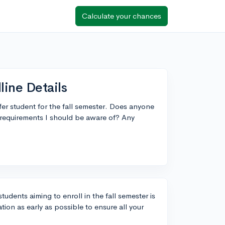
Calculate your chances
line Details
fer student for the fall semester. Does anyone
c requirements I should be aware of? Any
tudents aiming to enroll in the fall semester is
tion as early as possible to ensure all your