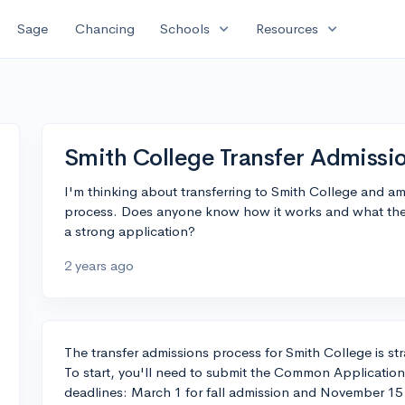
expand_more
expand_more
Sage
Chancing
Schools
Resources
Smith College Transfer Admissi
I'm thinking about transferring to Smith College and am
process. Does anyone know how it works and what they
a strong application?
2 years ago
The transfer admissions process for Smith College is straig
To start, you'll need to submit the Common Application
deadlines: March 1 for fall admission and November 15 