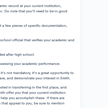
mic record at your current institution,
jor. Do note that you'll need to be in good
t a few pieces of specific documentation,
chool official that verifies your academic and
ded after high school.
assessing your academic performance.
it's not mandatory, it's a great opportunity to
ve, and demonstrate your interest in Smith.
ted in transferring in the first place, and
th offer you that your current institution
help you accomplish these. If there are
h that appeal to you, be sure to mention