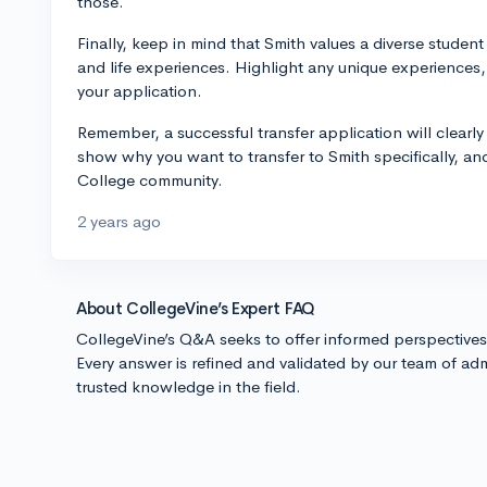
those.
Finally, keep in mind that Smith values a diverse stude
and life experiences. Highlight any unique experiences,
your application.
Remember, a successful transfer application will clearl
show why you want to transfer to Smith specifically, an
College community.
2 years ago
About CollegeVine’s Expert FAQ
CollegeVine’s Q&A seeks to offer informed perspective
Every answer is refined and validated by our team of adm
trusted knowledge in the field.