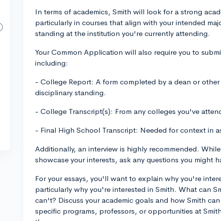
In terms of academics, Smith will look for a strong acade
particularly in courses that align with your intended ma
standing at the institution you're currently attending.
Your Common Application will also require you to submi
including:
- College Report: A form completed by a dean or other s
disciplinary standing.
- College Transcript(s): From any colleges you've atten
- Final High School Transcript: Needed for context in 
Additionally, an interview is highly recommended. While 
showcase your interests, ask any questions you might ha
For your essays, you'll want to explain why you're interes
particularly why you're interested in Smith. What can Smi
can't? Discuss your academic goals and how Smith can 
specific programs, professors, or opportunities at Smit