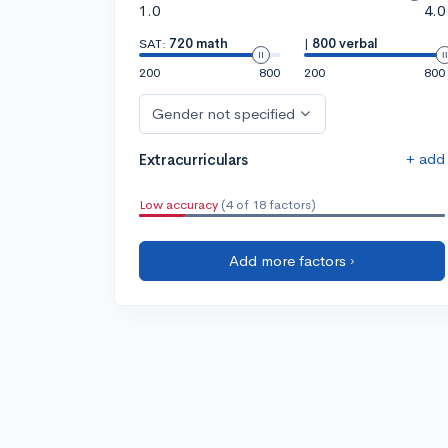
1.0
4.0
SAT:
720 math
|
800 verbal
200
800
200
800
Gender not specified
+ add
Extracurriculars
Low accuracy
(4 of 18 factors)
Add more factors ›