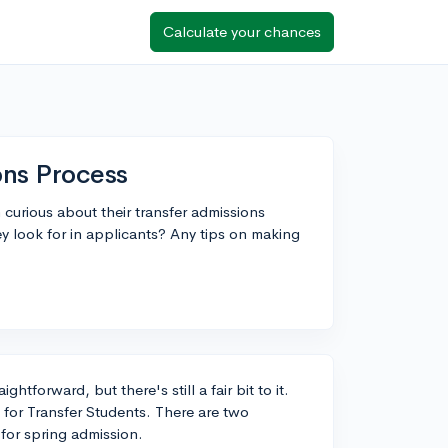
Calculate your chances
ons Process
 curious about their transfer admissions
 look for in applicants? Any tips on making
htforward, but there's still a fair bit to it.
 for Transfer Students. There are two
for spring admission.