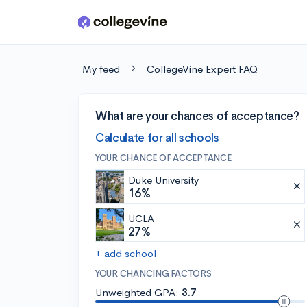
Skip to main content
My feed
CollegeVine Expert FAQ
What are your chances of acceptance?
Calculate for all schools
YOUR CHANCE OF ACCEPTANCE
Duke University
16%
UCLA
27%
+ add school
YOUR CHANCING FACTORS
Unweighted GPA:
3.7