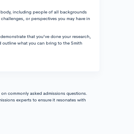
nt body, including people of all backgrounds
 challenges, or perspectives you may have in
y demonstrate that you've done your research,
d outline what you can bring to the Smith
s on commonly asked admissions questions.
issions experts to ensure it resonates with