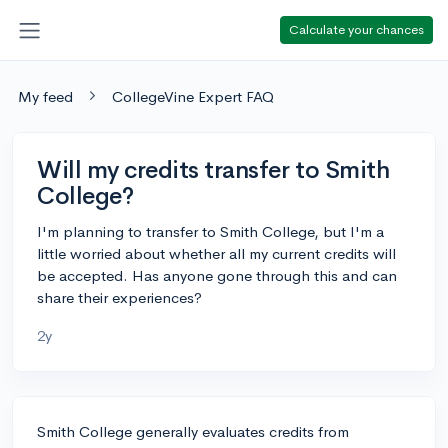
Calculate your chances
My feed
CollegeVine Expert FAQ
Will my credits transfer to Smith
College?
I'm planning to transfer to Smith College, but I'm a
little worried about whether all my current credits will
be accepted. Has anyone gone through this and can
share their experiences?
2y
Smith College generally evaluates credits from