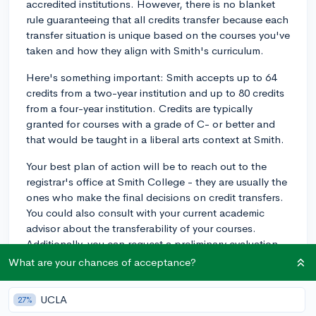
accredited institutions. However, there is no blanket
rule guaranteeing that all credits transfer because each
transfer situation is unique based on the courses you've
taken and how they align with Smith's curriculum.
Here's something important: Smith accepts up to 64
credits from a two-year institution and up to 80 credits
from a four-year institution. Credits are typically
granted for courses with a grade of C- or better and
that would be taught in a liberal arts context at Smith.
Your best plan of action will be to reach out to the
registrar's office at Smith College - they are usually the
ones who make the final decisions on credit transfers.
You could also consult with your current academic
advisor about the transferability of your courses.
Additionally, you can request a preliminary evaluation
of your credits before you decide to transfer, which can
What are your chances of acceptance?
give you a clearer picture of where you stand in terms
of meeting Smith's graduation requirements.
UCLA
27%