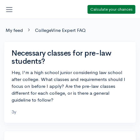
Calculate your chances
My feed
CollegeVine Expert FAQ
Necessary classes for pre-law
students?
Hey, I'm a high school junior considering law school
after college. What classes and requirements should I
focus on before I apply? Are the pre-law classes
different for each college, or is there a general
guideline to follow?
3y