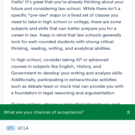
Hello! It's great that you're already thinking about your
future and considering law school. While there isn't a
specific "pre-law" major or a fixed set of classes you
need to take in high school or college, there are some
subjects and skills that can better prepare you for a
career in law. Keep in mind that law schools generally
look for well-rounded students with strong critical
thinking, reading, writing, and analytical abilities.
In high school, consider taking AP or advanced
courses in subjects like English, History, and
Government to develop your writing and analysis skills.
Additionally, participating in extracurricular activities
such as debate team or mock trial can provide you with
a foundation in legal reasoning and argumentation.
During college, choose a major that interests you and
allows you to excel academically. Law schools accept
What are your chances of acceptance?
applicants from a wide range of majors, but some
common pre-law subjects include Political Science,
UCLA
27%
Public Policy, History, English, Philosophy, and