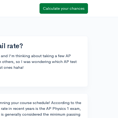
Calculate your chances
il rate?
r and I'm thinking about taking a few AP
han others, so I was wondering which AP test
est ones haha!
lanning your course schedule! According to the
rate in recent years is the AP Physics 1 exam,
 is generally considered the minimum passing