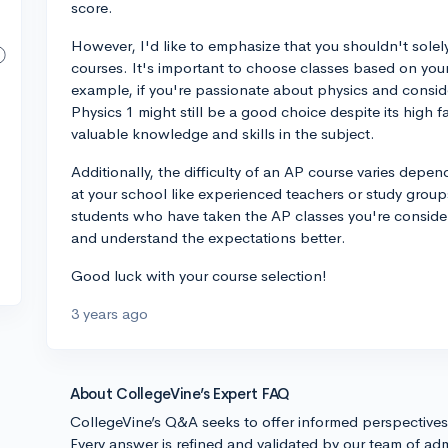
score.
However, I'd like to emphasize that you shouldn't solel
courses. It's important to choose classes based on your 
example, if you're passionate about physics and consid
Physics 1 might still be a good choice despite its high fa
valuable knowledge and skills in the subject.
Additionally, the difficulty of an AP course varies depe
at your school like experienced teachers or study groups 
students who have taken the AP classes you're consideri
and understand the expectations better.
Good luck with your course selection!
3 years ago
About CollegeVine’s Expert FAQ
CollegeVine’s Q&A seeks to offer informed perspective
Every answer is refined and validated by our team of adm