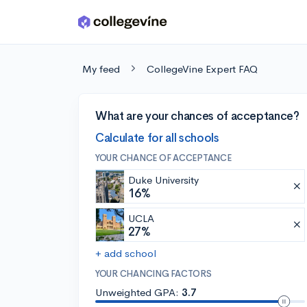
Skip to main content
My feed
CollegeVine Expert FAQ
What are your chances of acceptance?
Calculate for all schools
YOUR CHANCE OF ACCEPTANCE
Duke University
16%
UCLA
27%
+ add school
YOUR CHANCING FACTORS
Unweighted GPA:
3.7