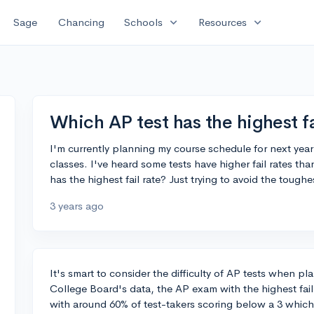
expand_more
expand_more
Sage
Chancing
Schools
Resources
Which AP test has the highest fa
I'm currently planning my course schedule for next yea
classes. I've heard some tests have higher fail rates t
has the highest fail rate? Just trying to avoid the tough
3 years ago
It's smart to consider the difficulty of AP tests when p
College Board's data, the AP exam with the highest fail 
with around 60% of test-takers scoring below a 3 which