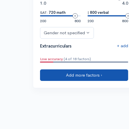
1.0
4.0
SAT:
720 math
|
800 verbal
200
800
200
800
Gender not specified
+ add
Extracurriculars
Low accuracy
(4 of 18 factors)
Add more factors ›