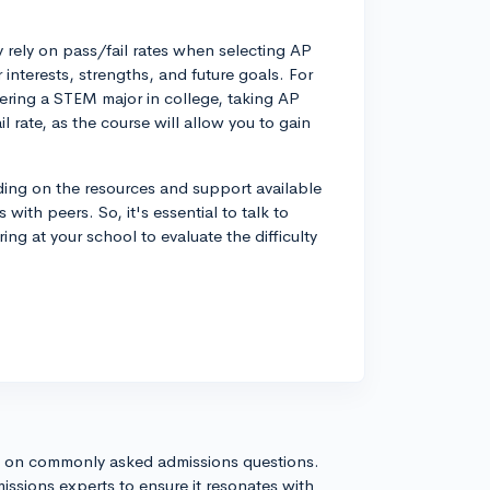
y rely on pass/fail rates when selecting AP
interests, strengths, and future goals. For
ering a STEM major in college, taking AP
il rate, as the course will allow you to gain
nding on the resources and support available
with peers. So, it's essential to talk to
ng at your school to evaluate the difficulty
s on commonly asked admissions questions.
issions experts to ensure it resonates with