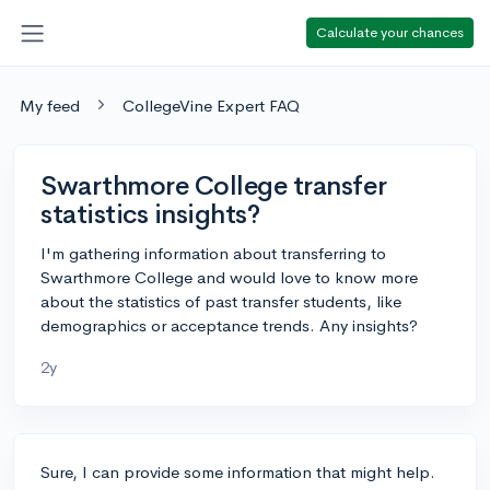
Calculate your chances
My feed
CollegeVine Expert FAQ
Swarthmore College transfer
statistics insights?
I'm gathering information about transferring to
Swarthmore College and would love to know more
about the statistics of past transfer students, like
demographics or acceptance trends. Any insights?
2y
Sure, I can provide some information that might help.