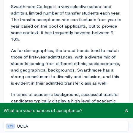
Swarthmore College is a very selective school and
admits a limited number of transfer students each year.
The transfer acceptance rate can fluctuate from year to
year based on the pool of applicants, but to provide
some context, it has frequently hovered between 9 -
10%.
As for demographics, the broad trends tend to match
those of first-year admittances, with a diverse mix of
students coming from different ethnic, socioeconomic,
and geographical backgrounds. Swarthmore has a
strong commitment to diversity and inclusion, and this
is evident in their admitted transfer class as well.
In terms of academic background, successful transfer
candidates typically display a high level of academic
achievement at their current institution with a
What are your chances of acceptance?
challenging course load. Swarthmore tends to value
students who are socially conscious, passionate about
UCLA
27%
their intended area of study, and eager to engage with