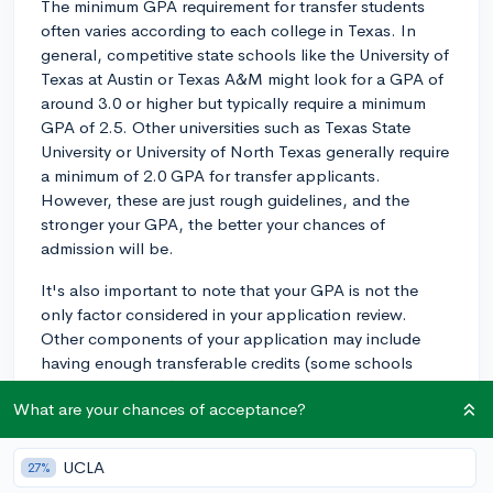
The minimum GPA requirement for transfer students
often varies according to each college in Texas. In
general, competitive state schools like the University of
Texas at Austin or Texas A&M might look for a GPA of
around 3.0 or higher but typically require a minimum
GPA of 2.5. Other universities such as Texas State
University or University of North Texas generally require
a minimum of 2.0 GPA for transfer applicants.
However, these are just rough guidelines, and the
stronger your GPA, the better your chances of
admission will be.
It's also important to note that your GPA is not the
only factor considered in your application review.
Other components of your application may include
having enough transferable credits (some schools
require at least 24), your application essays, your
What are your chances of acceptance?
reasons for wanting to transfer, any extracurricular
activities or work experiences you've engaged in, and
in some cases, letters of recommendation.
UCLA
27%