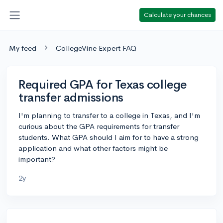
Calculate your chances
My feed
CollegeVine Expert FAQ
Required GPA for Texas college
transfer admissions
I'm planning to transfer to a college in Texas, and I'm
curious about the GPA requirements for transfer
students. What GPA should I aim for to have a strong
application and what other factors might be
important?
2y