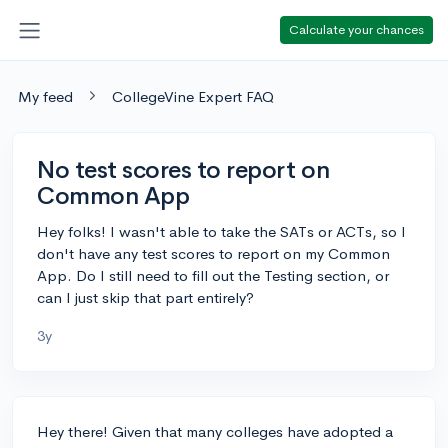
Calculate your chances
My feed
CollegeVine Expert FAQ
No test scores to report on
Common App
Hey folks! I wasn't able to take the SATs or ACTs, so I
don't have any test scores to report on my Common
App. Do I still need to fill out the Testing section, or
can I just skip that part entirely?
3y
Hey there! Given that many colleges have adopted a