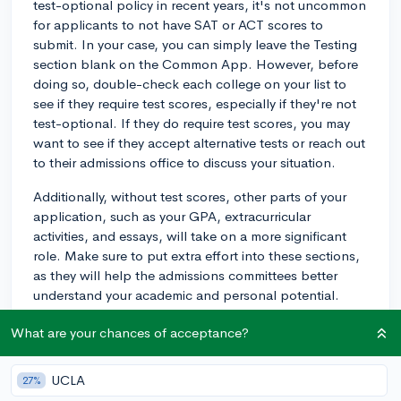
test-optional policy in recent years, it's not uncommon
for applicants to not have SAT or ACT scores to
submit. In your case, you can simply leave the Testing
section blank on the Common App. However, before
doing so, double-check each college on your list to
see if they require test scores, especially if they're not
test-optional. If they do require test scores, you may
want to see if they accept alternative tests or reach out
to their admissions office to discuss your situation.
Additionally, without test scores, other parts of your
application, such as your GPA, extracurricular
activities, and essays, will take on a more significant
role. Make sure to put extra effort into these sections,
as they will help the admissions committees better
understand your academic and personal potential.
Best of luck with your applications!
What are your chances of acceptance?
3y
UCLA
27%