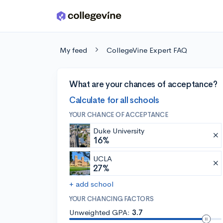
Skip to main content
My feed
CollegeVine Expert FAQ
What are your chances of acceptance?
Calculate for all schools
YOUR CHANCE OF ACCEPTANCE
Duke University
16%
UCLA
27%
+ add school
YOUR CHANCING FACTORS
Unweighted GPA:
3.7