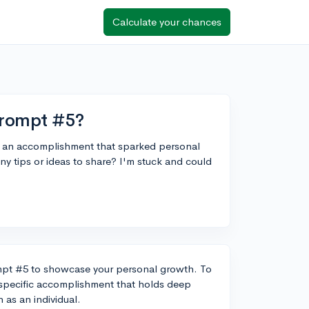
Calculate your chances
prompt #5?
ut an accomplishment that sparked personal
tips or ideas to share? I'm stuck and could
mpt #5 to showcase your personal growth. To
a specific accomplishment that holds deep
 as an individual.