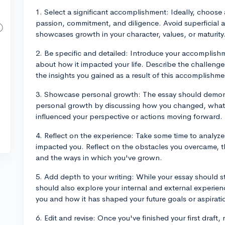
1. Select a significant accomplishment: Ideally, choose
passion, commitment, and diligence. Avoid superficial
showcases growth in your character, values, or maturity
2. Be specific and detailed: Introduce your accomplishm
about how it impacted your life. Describe the challeng
the insights you gained as a result of this accomplishme
3. Showcase personal growth: The essay should demon
personal growth by discussing how you changed, what 
influenced your perspective or actions moving forward.
4. Reflect on the experience: Take some time to analyz
impacted you. Reflect on the obstacles you overcame, t
and the ways in which you've grown.
5. Add depth to your writing: While your essay should 
should also explore your internal and external experien
you and how it has shaped your future goals or aspirati
6. Edit and revise: Once you've finished your first draft, 