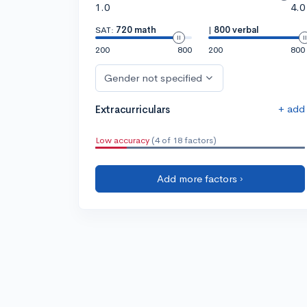
1.0
4.0
SAT:
720 math
|
800 verbal
200
800
200
800
Gender not specified
+ add
Extracurriculars
Low accuracy
(4 of 18 factors)
Add more factors ›