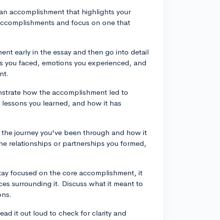
 an accomplishment that highlights your
 accomplishments and focus on one that
.
ent early in the essay and then go into detail
es you faced, emotions you experienced, and
nt.
strate how the accomplishment led to
lessons you learned, and how it has
e the journey you've been through and how it
he relationships or partnerships you formed,
stay focused on the core accomplishment, it
ces surrounding it. Discuss what it meant to
ons.
read it out loud to check for clarity and