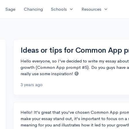
expand_more
expand_more
Sage
Chancing
Schools
Resources
Ideas or tips for Common App 
Hello everyone, so I've decided to write my essay abo
growth (Common App prompt #5). Do you guys have any 
really use some inspiration! 😅
3 years ago
Hello! It's great that you've chosen Common App pro
make your essay stand out, it's important to focus on 
meaning for you and illustrates how it led to your growth