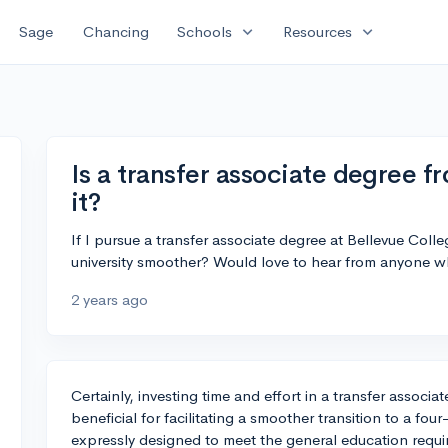
expand_more
expand_more
Sage
Chancing
Schools
Resources
Is a transfer associate degree 
it?
If I pursue a transfer associate degree at Bellevue Colleg
university smoother? Would love to hear from anyone 
2 years ago
Certainly, investing time and effort in a transfer associ
beneficial for facilitating a smoother transition to a four
expressly designed to meet the general education requir