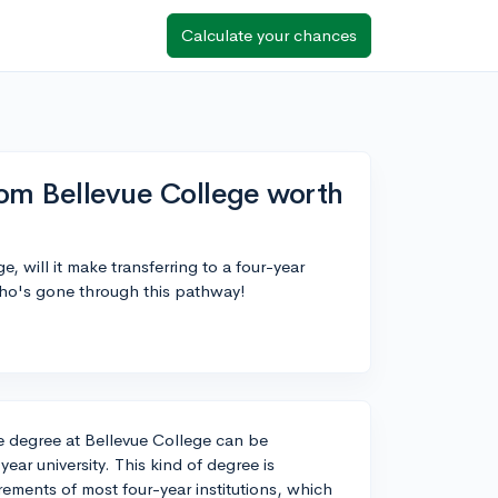
Calculate your chances
from Bellevue College worth
e, will it make transferring to a four-year
who's gone through this pathway!
ate degree at Bellevue College can be
-year university. This kind of degree is
ements of most four-year institutions, which