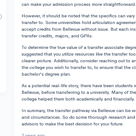
can make your admission process more straightforward
However, it should be noted that the specifics can vary
transfer to. Some universities hold articulation agreem
accept credits from Bellevue without issue. But each insti
transfer credits, majors, and GPAs.
To determine the true value of a transfer associate degree
suggested that you utilize resources like the transfer t
clearer picture. Additionally, consider reaching out to 
the college you wish to transfer to, to ensure that the cla
bachelor's degree plan.
As a potential real-life story, there have been student
Bellevue, before transferring to a university. Many of t
college helped them both academically and financially.
In summary, the transfer pathway via Bellevue can be w
and circumstances. So do some thorough research and
advisors to make the best decision for your future.
2 years ago