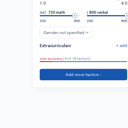
1.0
4.0
SAT:
720 math
|
800 verbal
200
800
200
800
Gender not specified
+ add
Extracurriculars
Low accuracy
(4 of 18 factors)
Add more factors ›