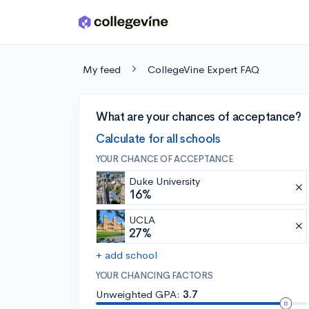
Skip to main content
My feed
CollegeVine Expert FAQ
What are your chances of acceptance?
Calculate for all schools
YOUR CHANCE OF ACCEPTANCE
Duke University
16%
UCLA
27%
+ add school
YOUR CHANCING FACTORS
Unweighted GPA:
3.7