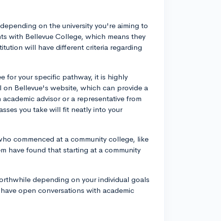
.
 depending on the university you're aiming to
ents with Bellevue College, which means they
tution will have different criteria regarding
 for your specific pathway, it is highly
ool on Bellevue's website, which can provide a
an academic advisor or a representative from
sses you take will fit neatly into your
s who commenced at a community college, like
hem have found that starting at a community
orthwhile depending on your individual goals
 have open conversations with academic