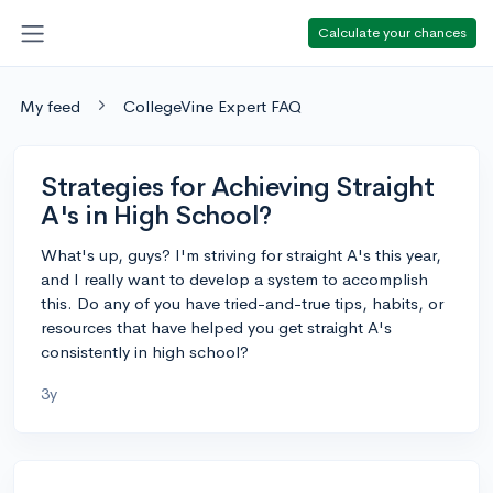
Calculate your chances
My feed
CollegeVine Expert FAQ
Strategies for Achieving Straight
A's in High School?
What's up, guys? I'm striving for straight A's this year,
and I really want to develop a system to accomplish
this. Do any of you have tried-and-true tips, habits, or
resources that have helped you get straight A's
consistently in high school?
3y