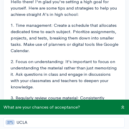
Hello there! I'm glad you're setting a high goal for
yourself. Here are some tips and strategies to help you
achieve straight A's in high school:
1. Time management: Create a schedule that allocates
dedicated time to each subject. Prioritize assignments,
projects, and tests, breaking them down into smaller
tasks. Make use of planners or digital tools like Google
Calendar.
2. Focus on understanding: It's important to focus on
understanding the material rather than just memorizing
it. Ask questions in class and engage in discussions
with your classmates and teachers to deepen your
knowledge.
3. Regularly review course material: Consistently
revisiting the material, through techniques like active
What are your chances of acceptance?
recall and spaced repetition, will help reinforce your
understanding and memory of the subject matter.
UCLA
27%
4. Stay organized: Keep track of assignments,