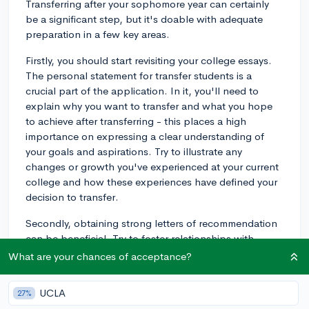
Transferring after your sophomore year can certainly
be a significant step, but it's doable with adequate
preparation in a few key areas.
Firstly, you should start revisiting your college essays.
The personal statement for transfer students is a
crucial part of the application. In it, you'll need to
explain why you want to transfer and what you hope
to achieve after transferring - this places a high
importance on expressing a clear understanding of
your goals and aspirations. Try to illustrate any
changes or growth you've experienced at your current
college and how these experiences have defined your
decision to transfer.
Secondly, obtaining strong letters of recommendation
can be beneficial. Try to foster relationships with
professors or advisors at your current school who can
What are your chances of acceptance?
attest to your dedication and hard work and can
provide a compelling case for you as a transfer
UCLA
27%
student.