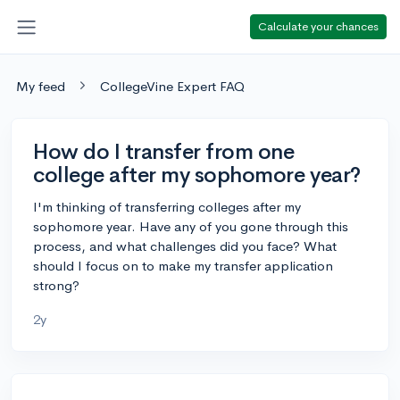
Calculate your chances
My feed
CollegeVine Expert FAQ
How do I transfer from one
college after my sophomore year?
I'm thinking of transferring colleges after my
sophomore year. Have any of you gone through this
process, and what challenges did you face? What
should I focus on to make my transfer application
strong?
2y