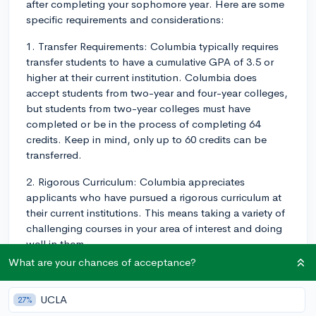
after completing your sophomore year. Here are some
specific requirements and considerations:
1. Transfer Requirements: Columbia typically requires
transfer students to have a cumulative GPA of 3.5 or
higher at their current institution. Columbia does
accept students from two-year and four-year colleges,
but students from two-year colleges must have
completed or be in the process of completing 64
credits. Keep in mind, only up to 60 credits can be
transferred.
2. Rigorous Curriculum: Columbia appreciates
applicants who have pursued a rigorous curriculum at
their current institutions. This means taking a variety of
challenging courses in your area of interest and doing
well in them.
What are your chances of acceptance?
3. Compelling Reason for Transfer: Your transfer
application should articulate clear academic reasons
UCLA
27%
for wanting to leave your current institution and attend