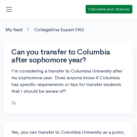
Calculate your chances
My feed
CollegeVine Expert FAQ
Can you transfer to Columbia
after sophomore year?
I'm considering a transfer to Columbia University after
my sophomore year. Does anyone know if Columbia
has specific requirements or tips for transfer students
that I should be aware of?
2y
Yes, you can transfer to Columbia University as a junior,