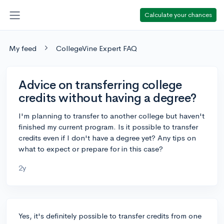
Calculate your chances
My feed
CollegeVine Expert FAQ
Advice on transferring college
credits without having a degree?
I'm planning to transfer to another college but haven't
finished my current program. Is it possible to transfer
credits even if I don't have a degree yet? Any tips on
what to expect or prepare for in this case?
2y
Yes, it's definitely possible to transfer credits from one