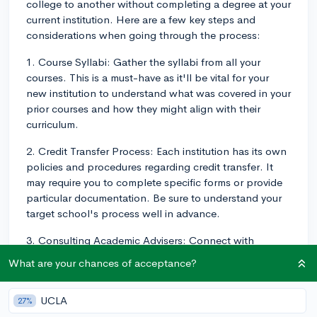
college to another without completing a degree at your
current institution. Here are a few key steps and
considerations when going through the process:
1. Course Syllabi: Gather the syllabi from all your
courses. This is a must-have as it'll be vital for your
new institution to understand what was covered in your
prior courses and how they might align with their
curriculum.
2. Credit Transfer Process: Each institution has its own
policies and procedures regarding credit transfer. It
may require you to complete specific forms or provide
particular documentation. Be sure to understand your
target school's process well in advance.
3. Consulting Academic Advisers: Connect with
academic advisers at both your current and
What are your chances of acceptance?
prospective colleges. At your current school, they can
help figure out which credits are transferrable. At the
UCLA
27%
potential school, they'll guide you through the