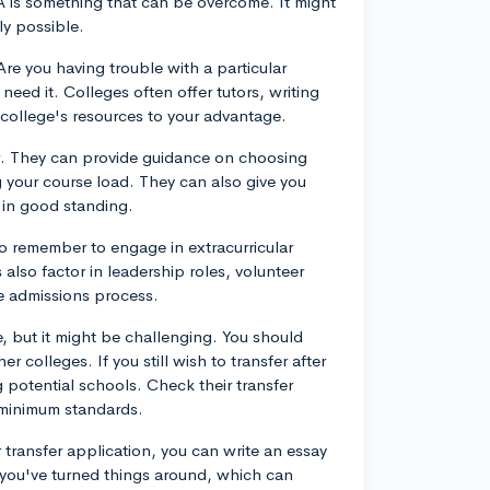
PA is something that can be overcome. It might
ly possible.
 Are you having trouble with a particular
need it. Colleges often offer tutors, writing
college's resources to your advantage.
. They can provide guidance on choosing
 your course load. They can also give you
 in good standing.
o remember to engage in extracurricular
 also factor in leadership roles, volunteer
he admissions process.
le, but it might be challenging. You should
 colleges. If you still wish to transfer after
 potential schools. Check their transfer
 minimum standards.
r transfer application, you can write an essay
 you've turned things around, which can