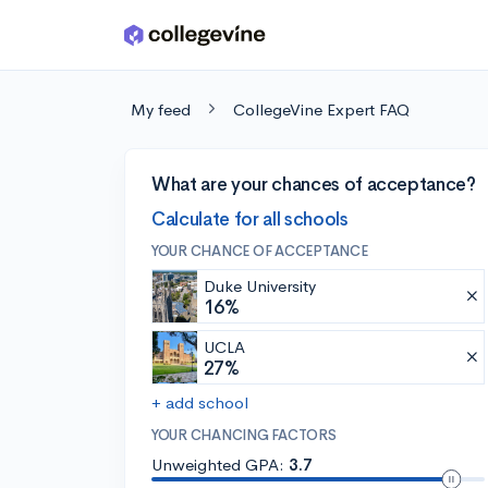
Skip to main content
My feed
CollegeVine Expert FAQ
What are your chances of acceptance?
Calculate for all schools
YOUR CHANCE OF ACCEPTANCE
Duke University
16%
UCLA
27%
+ add school
YOUR CHANCING FACTORS
Unweighted GPA:
3.7