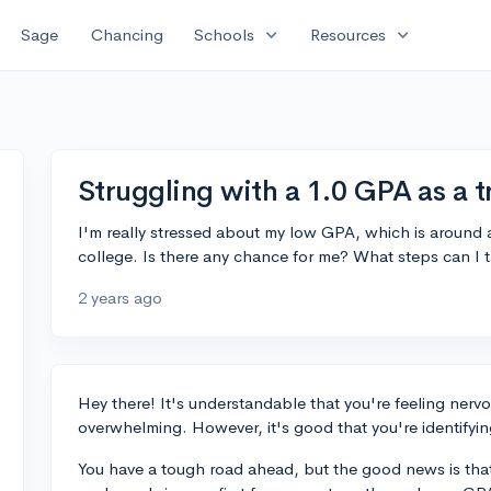
expand_more
expand_more
Sage
Chancing
Schools
Resources
Struggling with a 1.0 GPA as a t
I'm really stressed about my low GPA, which is around a 
college. Is there any chance for me? What steps can I t
2 years ago
Hey there! It's understandable that you're feeling nervo
overwhelming. However, it's good that you're identifyin
You have a tough road ahead, but the good news is that