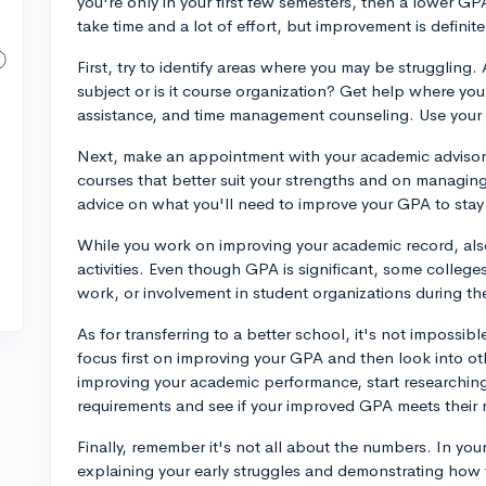
you're only in your first few semesters, then a lower G
take time and a lot of effort, but improvement is definite
First, try to identify areas where you may be struggling.
subject or is it course organization? Get help where you 
assistance, and time management counseling. Use your 
Next, make an appointment with your academic advisor
courses that better suit your strengths and on managing
advice on what you'll need to improve your GPA to stay
While you work on improving your academic record, als
activities. Even though GPA is significant, some colleges
work, or involvement in student organizations during t
As for transferring to a better school, it's not impossib
focus first on improving your GPA and then look into other
improving your academic performance, start researching
requirements and see if your improved GPA meets their
Finally, remember it's not all about the numbers. In you
explaining your early struggles and demonstrating how