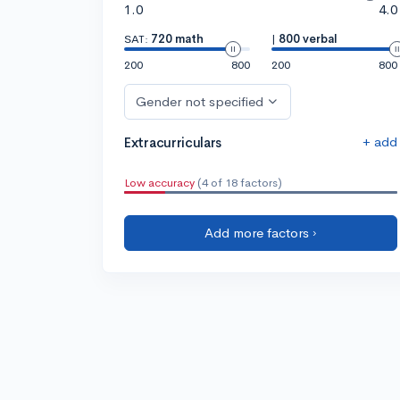
1.0
4.0
SAT:
720 math
|
800 verbal
200
800
200
800
Gender not specified
+ add
Extracurriculars
Low accuracy
(4 of 18 factors)
Add more factors ›