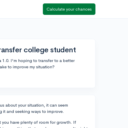
Calculate your chances
ransfer college student
1.0. I'm hoping to transfer to a better
ake to improve my situation?
us about your situation, it can seem
g it and seeking ways to improve.
 you have plenty of room for growth. If