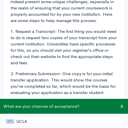
indeed present some unique challenges, especially in
the realm of ensuring that your current coursework is
properly accounted for by your new institution. Here
are some steps to help manage this process.
1. Request a Transcript: The first thing you would need
to do is request two copies of your transcript from your
current institution. Universities have specific processes
for this, so you should visit your registrar's office or
check out their website to find the appropriate steps
and fees.
2. Preliminary Submission: One copy is for your initial
transfer application. This would show the courses
you've completed so far, which would be the basis for
evaluating your application as a transfer student.
3. Mid-Year Grades: Your current courses will most
What are your chances of acceptance?
likely not be reflected in the initial transcript if grades
have not been posted. It is important to reach out to
UCLA
27%
your prospective university's transfer admissions office