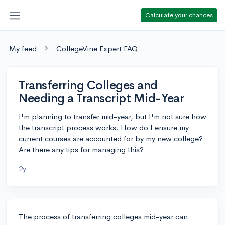
Calculate your chances
My feed
CollegeVine Expert FAQ
Transferring Colleges and
Needing a Transcript Mid-Year
I'm planning to transfer mid-year, but I'm not sure how
the transcript process works. How do I ensure my
current courses are accounted for by my new college?
Are there any tips for managing this?
2y
The process of transferring colleges mid-year can