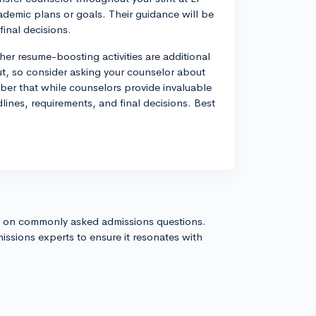
emic plans or goals. Their guidance will be
final decisions.
ther resume-boosting activities are additional
ut, so consider asking your counselor about
ber that while counselors provide invaluable
dlines, requirements, and final decisions. Best
s on commonly asked admissions questions.
issions experts to ensure it resonates with