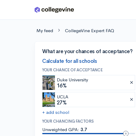
Skip to main content
My feed
CollegeVine Expert FAQ
What are your chances of acceptance?
Calculate for all schools
YOUR CHANCE OF ACCEPTANCE
Duke University
16%
UCLA
27%
+ add school
YOUR CHANCING FACTORS
Unweighted GPA:
3.7