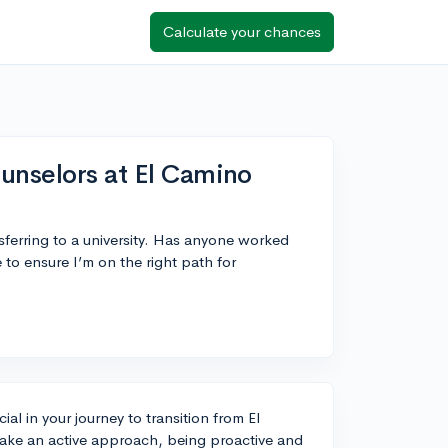
Calculate your chances
unselors at El Camino
sferring to a university. Has anyone worked
 to ensure I’m on the right path for
al in your journey to transition from El
o take an active approach, being proactive and