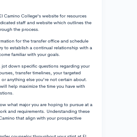
El Camino College's website for resources
dicated staff and website which outlines the
hrough the process.
mation for the transfer office and schedule
y to establish a continual relationship with a
ome familiar with your goals.
jot down specific questions regarding your
urses, transfer timelines, your targeted
 or anything else you're not certain about.
ill help maximize the time you have with
stions.
ow what major you are hoping to pursue at a
ework and requirements. Understanding these
 Camino that align with your prospective
nsfer counselor throughout your stint at El