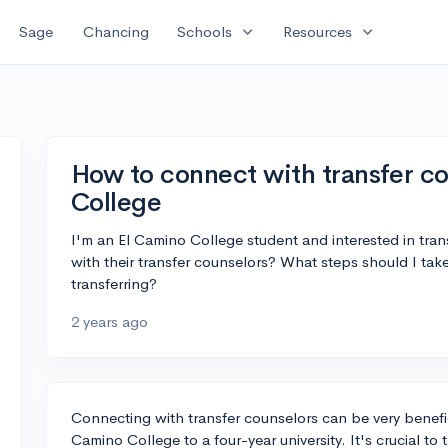
expand_more
expand_more
Sage
Chancing
Schools
Resources
How to connect with transfer co
College
I'm an El Camino College student and interested in tran
with their transfer counselors? What steps should I take
transferring?
2 years ago
Connecting with transfer counselors can be very benefici
Camino College to a four-year university. It's crucial t