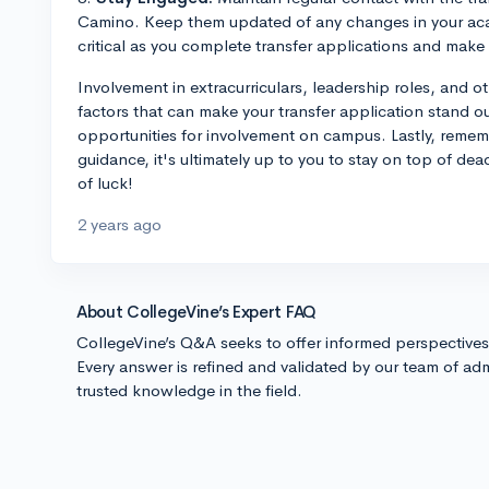
Camino. Keep them updated of any changes in your acad
critical as you complete transfer applications and make 
Involvement in extracurriculars, leadership roles, and o
factors that can make your transfer application stand o
opportunities for involvement on campus. Lastly, remem
guidance, it's ultimately up to you to stay on top of dea
of luck!
2 years ago
About CollegeVine’s Expert FAQ
CollegeVine’s Q&A seeks to offer informed perspective
Every answer is refined and validated by our team of adm
trusted knowledge in the field.