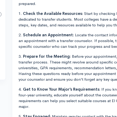
prepared.
1.
Check the Available Resources:
Start by checking 
dedicated to transfer students. Most colleges have a de
steps, key dates, and resources available to help you t
2.
Schedule an Appointment:
Locate the contact infor
an appointment with a transfer counselor. If possible, tr
specific counselor who can track your progress and bec
3.
Prepare for the Meeting:
Before your appointment, 
transfer process. These might revolve around specific co
universities, GPA requirements, recommendation letters,
Having these questions ready before your appointment w
your counselor and ensure you don't forget any key que
4.
Get to Know Your Major’s Requirements:
If you kn
four-year university, educate yourself about the cours
requirements can help you select suitable courses at El
major.
5.
Stay Engaged:
Maintain regular contact with the tra