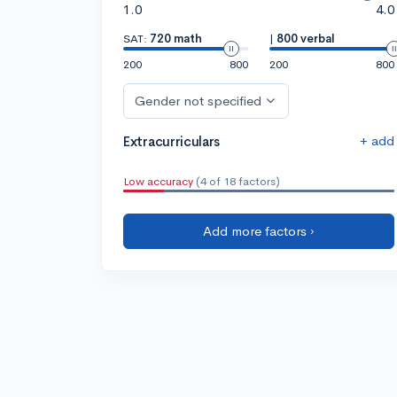
1.0
4.0
SAT:
720 math
|
800 verbal
200
800
200
800
Gender not specified
+ add
Extracurriculars
Low accuracy
(4 of 18 factors)
Add more factors ›