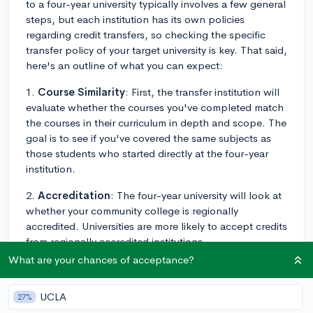
to a four-year university typically involves a few general
steps, but each institution has its own policies
regarding credit transfers, so checking the specific
transfer policy of your target university is key. That said,
here's an outline of what you can expect:
1.
Course Similarity
: First, the transfer institution will
evaluate whether the courses you've completed match
the courses in their curriculum in depth and scope. The
goal is to see if you've covered the same subjects as
those students who started directly at the four-year
institution.
2.
Accreditation
: The four-year university will look at
whether your community college is regionally
accredited. Universities are more likely to accept credits
from regionally accredited institutions.
What are your chances of acceptance?
3.
Grade Requirements
: Many institutions require a
certain minimum grade for transfer courses, often a C
UCLA
27%
or higher. Individual programs such as nursing may