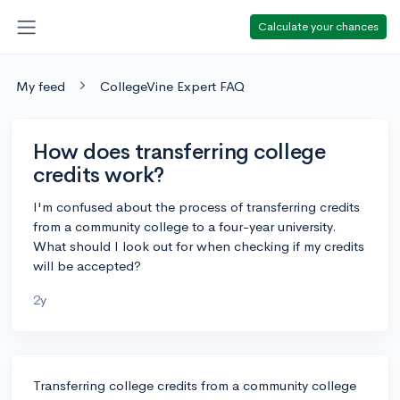
Calculate your chances
My feed
CollegeVine Expert FAQ
How does transferring college
credits work?
I'm confused about the process of transferring credits
from a community college to a four-year university.
What should I look out for when checking if my credits
will be accepted?
2y
Transferring college credits from a community college