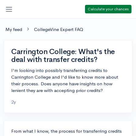
Calculate your chances
My feed
CollegeVine Expert FAQ
Carrington College: What's the
deal with transfer credits?
I'm looking into possibly transferring credits to
Carrington College and I'd like to know more about
their process. Does anyone have insights on how
lenient they are with accepting prior credits?
2y
From what I know, the process for transferring credits