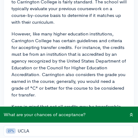
to Carrington College is fairly standard. The school will
typically evaluate your previous coursework on a
course-by-course basis to determine if it matches up
with their curriculum.
However, like many higher education institutions,
Carrington College has certain guidelines and criteria
for accepting transfer credits. For instance, the credits
must be from an institution that is accredited by an
agency recognized by the United States Department of
Education or the Council for Higher Education
Accreditation. Carrington also considers the grade you
earned in the course; generally, you would need a
grade of "C" or better for the course to be considered
for transfer.
Keep in mind that not all credits may be transferable.
Just because a course is similar does not guarantee
What are your chances of acceptance?
that the credit will be accepted. Carrington has
specific curriculum requirements and your previous
UCLA
27%
coursework must align with these.