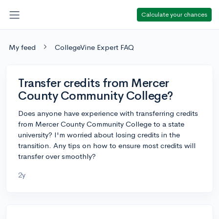
Calculate your chances
My feed
CollegeVine Expert FAQ
Transfer credits from Mercer
County Community College?
Does anyone have experience with transferring credits
from Mercer County Community College to a state
university? I'm worried about losing credits in the
transition. Any tips on how to ensure most credits will
transfer over smoothly?
2y