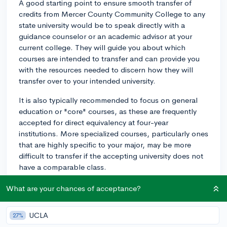
A good starting point to ensure smooth transfer of
credits from Mercer County Community College to any
state university would be to speak directly with a
guidance counselor or an academic advisor at your
current college. They will guide you about which
courses are intended to transfer and can provide you
with the resources needed to discern how they will
transfer over to your intended university.
It is also typically recommended to focus on general
education or "core" courses, as these are frequently
accepted for direct equivalency at four-year
institutions. More specialized courses, particularly ones
that are highly specific to your major, may be more
difficult to transfer if the accepting university does not
have a comparable class.
In addition, many universities have online course
What are your chances of acceptance?
equivalency databases, which allow prospective
students to determine how their credits would transfer.
UCLA
27%
You would need to know the course coding from