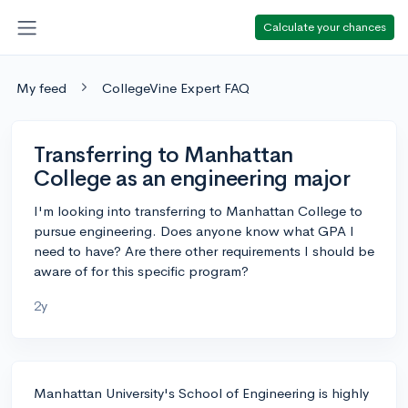
Calculate your chances
My feed
CollegeVine Expert FAQ
Transferring to Manhattan
College as an engineering major
I'm looking into transferring to Manhattan College to
pursue engineering. Does anyone know what GPA I
need to have? Are there other requirements I should be
aware of for this specific program?
2y
Manhattan University's School of Engineering is highly