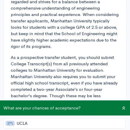
regarded and strives for a balance between a
comprehensive understanding of engineering
principles and practical experience. When considering
transfer applicants, Manhattan University typically
looks for students with a college GPA of 2.5 or above,
but keep in mind that the School of Engineering might
have slightly higher academic expectations due to the
rigor of its programs.
As a prospective transfer student, you should submit
College Transcript(s) from all previously attended
colleges to Manhattan University for evaluation.
Manhattan University also requires you to submit your
official high school transcript, even if you have already
completed a two-year Associate's or four-year
bachelor's degree. Though these may be less
significant compared to your college performance.
What are your chances of acceptance?
For the engineering program specifically, the college
would prefer if you've completed coursework in math
UCLA
27%
and science at your current institution, especially if