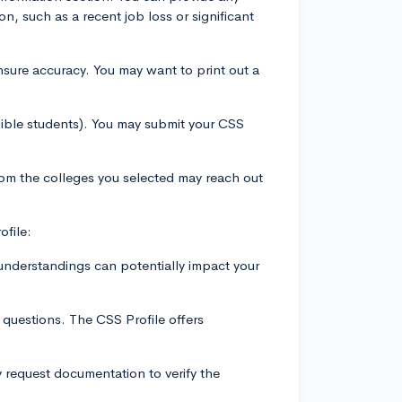
ion, such as a recent job loss or significant
nsure accuracy. You may want to print out a
igible students). You may submit your CSS
from the colleges you selected may reach out
ofile:
sunderstandings can potentially impact your
c questions. The CSS Profile offers
y request documentation to verify the