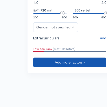
1.0
4.0
SAT:
720 math
|
800 verbal
200
800
200
800
Gender not specified
+ add
Extracurriculars
Low accuracy
(4 of 18 factors)
Add more factors ›