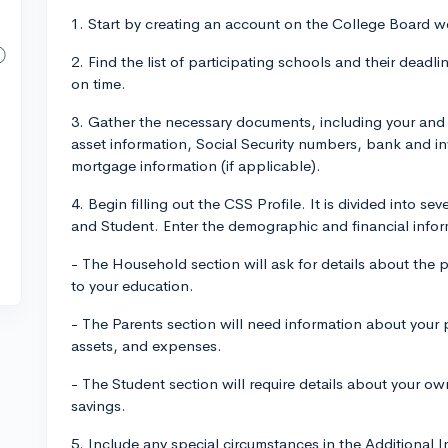
1. Start by creating an account on the College Board we
2. Find the list of participating schools and their deadl
on time.
3. Gather the necessary documents, including your and 
asset information, Social Security numbers, bank and i
mortgage information (if applicable).
4. Begin filling out the CSS Profile. It is divided into s
and Student. Enter the demographic and financial infor
- The Household section will ask for details about the
to your education.
- The Parents section will need information about your p
assets, and expenses.
- The Student section will require details about your o
savings.
5. Include any special circumstances in the Additional 