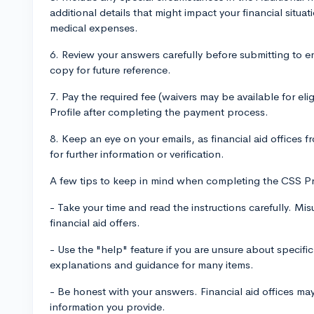
additional details that might impact your financial situat
medical expenses.
6. Review your answers carefully before submitting to e
copy for future reference.
7. Pay the required fee (waivers may be available for el
Profile after completing the payment process.
8. Keep an eye on your emails, as financial aid offices 
for further information or verification.
A few tips to keep in mind when completing the CSS Pr
- Take your time and read the instructions carefully. Mi
financial aid offers.
- Use the "help" feature if you are unsure about specifi
explanations and guidance for many items.
- Be honest with your answers. Financial aid offices ma
information you provide.