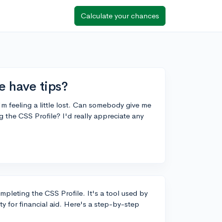
Calculate your chances
e have tips?
I'm feeling a little lost. Can somebody give me
 the CSS Profile? I'd really appreciate any
pleting the CSS Profile. It's a tool used by
ity for financial aid. Here's a step-by-step