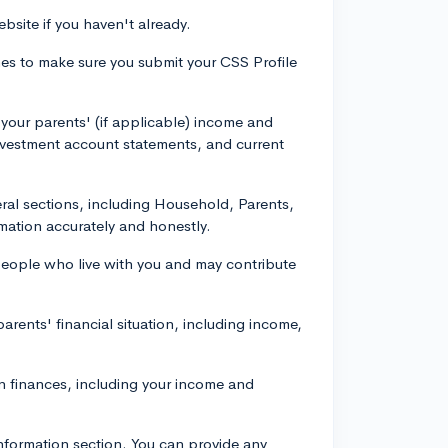
bsite if you haven't already.
ines to make sure you submit your CSS Profile
your parents' (if applicable) income and
nvestment account statements, and current
everal sections, including Household, Parents,
mation accurately and honestly.
 people who live with you and may contribute
arents' financial situation, including income,
wn finances, including your income and
Information section. You can provide any