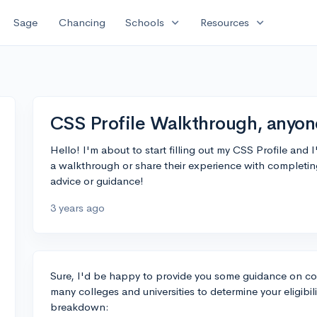
expand_more
expand_more
Sage
Chancing
Schools
Resources
CSS Profile Walkthrough, anyon
Hello! I'm about to start filling out my CSS Profile and 
a walkthrough or share their experience with completing
advice or guidance!
3 years ago
Sure, I'd be happy to provide you some guidance on com
many colleges and universities to determine your eligibil
breakdown: