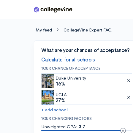
Skip to main content
My feed
CollegeVine Expert FAQ
What are your chances of acceptance?
Calculate for all schools
YOUR CHANCE OF ACCEPTANCE
Duke University
16%
UCLA
27%
+ add school
YOUR CHANCING FACTORS
Unweighted GPA:
3.7