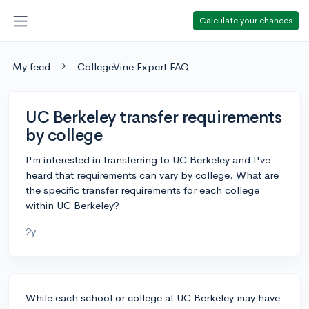
Calculate your chances
My feed
CollegeVine Expert FAQ
UC Berkeley transfer requirements
by college
I'm interested in transferring to UC Berkeley and I've
heard that requirements can vary by college. What are
the specific transfer requirements for each college
within UC Berkeley?
2y
While each school or college at UC Berkeley may have