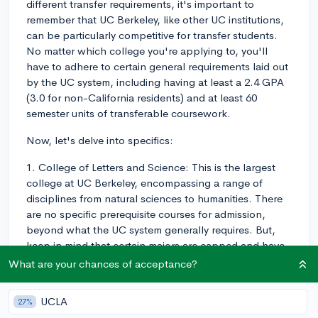
different transfer requirements, it's important to
remember that UC Berkeley, like other UC institutions,
can be particularly competitive for transfer students.
No matter which college you're applying to, you'll
have to adhere to certain general requirements laid out
by the UC system, including having at least a 2.4 GPA
(3.0 for non-California residents) and at least 60
semester units of transferable coursework.
Now, let's delve into specifics:
1. College of Letters and Science: This is the largest
college at UC Berkeley, encompassing a range of
disciplines from natural sciences to humanities. There
are no specific prerequisite courses for admission,
beyond what the UC system generally requires. But,
keep in mind that certain majors are capped and have
additional requirements.
What are your chances of acceptance?
2. College of Engineering: This college is particularly
UCLA
27%
competitive, and prerequisites vary widely depending