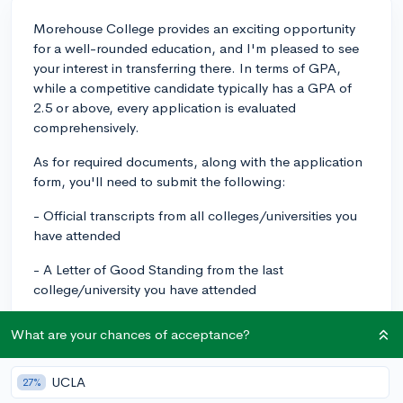
Morehouse College provides an exciting opportunity
for a well-rounded education, and I'm pleased to see
your interest in transferring there. In terms of GPA,
while a competitive candidate typically has a GPA of
2.5 or above, every application is evaluated
comprehensively.
As for required documents, along with the application
form, you'll need to submit the following:
- Official transcripts from all colleges/universities you
have attended
- A Letter of Good Standing from the last
college/university you have attended
- Final High School Transcript or GED certificate
What are your chances of acceptance?
- SAT or ACT scores (if you have fewer than 24
transferrable credit hours)
UCLA
27%