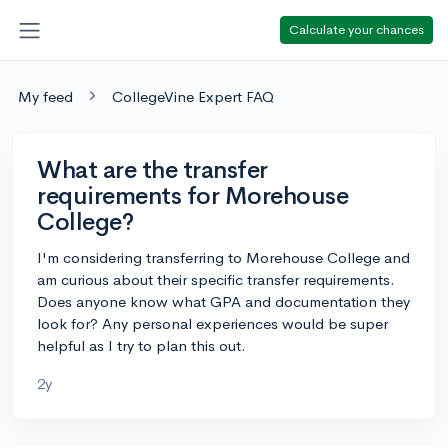
Calculate your chances
My feed
CollegeVine Expert FAQ
What are the transfer
requirements for Morehouse
College?
I'm considering transferring to Morehouse College and
am curious about their specific transfer requirements.
Does anyone know what GPA and documentation they
look for? Any personal experiences would be super
helpful as I try to plan this out.
2y