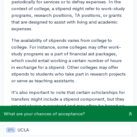
periodically for services or to defray expenses. In the
context of college, a stipend might refer to work-study
programs, research positions, TA positions, or grants
that are designed to assist with living and academic
expenses.
The availability of stipends varies from college to
college. For instance, some colleges may offer work-
study programs as a part of financial aid packages,
which could entail working a certain number of hours
in exchange for a stipend. Other colleges may offer
stipends to students who take part in research projects
or serve as teaching assistants.
It's also important to note that certain scholarships for
transfers might include a stipend component, but they
are not always guaranteed and may often be based on
merit or need.
What are your chances of acceptance?
In general, you should absolutely consider applying
UCLA
27%
for any and all stipends for which you're eligible—it