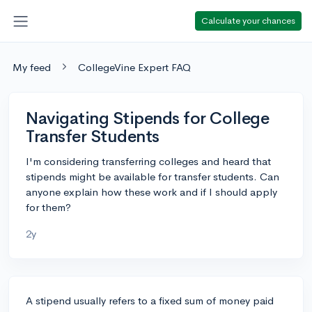
Calculate your chances
My feed
CollegeVine Expert FAQ
Navigating Stipends for College
Transfer Students
I'm considering transferring colleges and heard that
stipends might be available for transfer students. Can
anyone explain how these work and if I should apply
for them?
2y
A stipend usually refers to a fixed sum of money paid