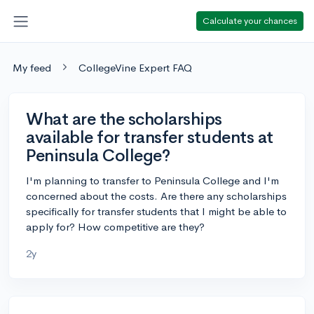
Calculate your chances
My feed
CollegeVine Expert FAQ
What are the scholarships
available for transfer students at
Peninsula College?
I'm planning to transfer to Peninsula College and I'm
concerned about the costs. Are there any scholarships
specifically for transfer students that I might be able to
apply for? How competitive are they?
2y