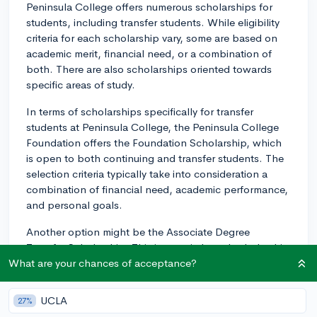
Peninsula College offers numerous scholarships for
students, including transfer students. While eligibility
criteria for each scholarship vary, some are based on
academic merit, financial need, or a combination of
both. There are also scholarships oriented towards
specific areas of study.
In terms of scholarships specifically for transfer
students at Peninsula College, the Peninsula College
Foundation offers the Foundation Scholarship, which
is open to both continuing and transfer students. The
selection criteria typically take into consideration a
combination of financial need, academic performance,
and personal goals.
Another option might be the Associate Degree
Transfer Scholarship. This is a merit-based scholarship
specifically for students transferring to a four-year
What are your chances of acceptance?
college or university.
UCLA
27%
It's important to note that the competitiveness of these