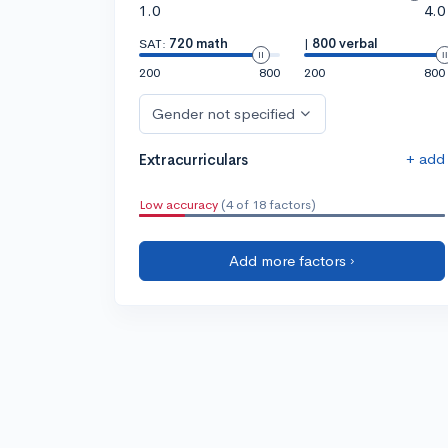
1.0
4.0
SAT:
720 math
|
800 verbal
200
800
200
800
Gender not specified
+ add
Extracurriculars
Low accuracy
(4 of 18 factors)
Add more factors ›