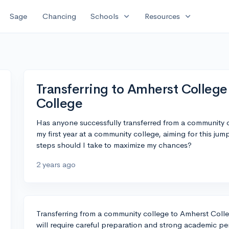
expand_more
expand_more
Sage
Chancing
Schools
Resources
Transferring to Amherst Colleg
College
Has anyone successfully transferred from a community c
my first year at a community college, aiming for this ju
steps should I take to maximize my chances?
2 years ago
Transferring from a community college to Amherst Coll
will require careful preparation and strong academic p