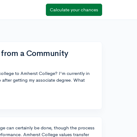
Calculate your chances
e from a Community
ollege to Amherst College? I'm currently in
mp after getting my associate degree. What
ege can certainly be done, though the process
erformance. Amherst College values transfer