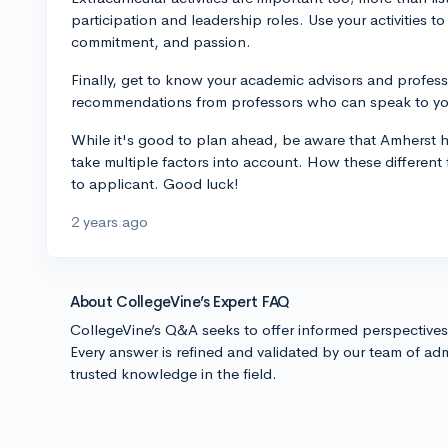
participation and leadership roles. Use your activities to
commitment, and passion.
Finally, get to know your academic advisors and profess
recommendations from professors who can speak to your
While it's good to plan ahead, be aware that Amherst h
take multiple factors into account. How these different
to applicant. Good luck!
2 years ago
About CollegeVine’s Expert FAQ
CollegeVine’s Q&A seeks to offer informed perspective
Every answer is refined and validated by our team of adm
trusted knowledge in the field.