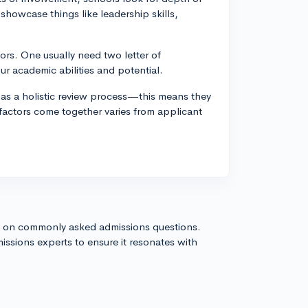
 showcase things like leadership skills,
ors. One usually need two letter of
 academic abilities and potential.
as a holistic review process—this means they
 factors come together varies from applicant
s on commonly asked admissions questions.
issions experts to ensure it resonates with