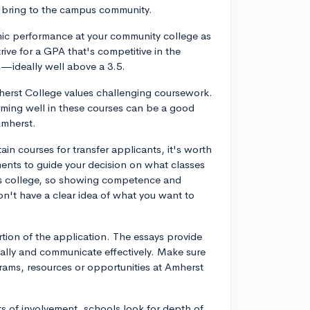
ey bring to the campus community.
emic performance at your community college as
trive for a GPA that's competitive in the
s—ideally well above a 3.5.
herst College values challenging coursework.
rming well in these courses can be a good
Amherst.
in courses for transfer applicants, it's worth
ements to guide your decision on what classes
rts college, so showing competence and
don't have a clear idea of what you want to
rtion of the application. The essays provide
ically and communicate effectively. Make sure
grams, resources or opportunities at Amherst
ists of involvement, schools look for depth of