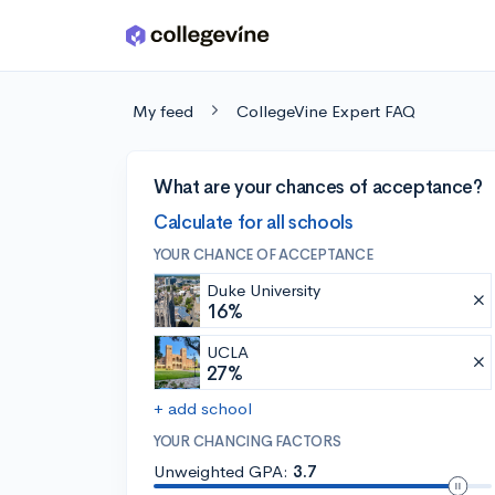
Skip to main content
My feed
CollegeVine Expert FAQ
What are your chances of acceptance?
Calculate for all schools
YOUR CHANCE OF ACCEPTANCE
Duke University
16%
UCLA
27%
+ add school
YOUR CHANCING FACTORS
Unweighted GPA:
3.7