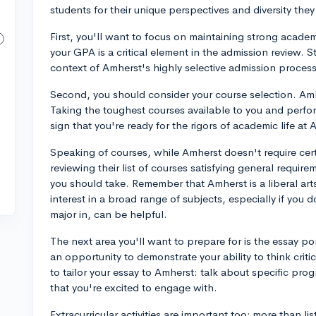
students for their unique perspectives and diversity th
First, you'll want to focus on maintaining strong acad
your GPA is a critical element in the admission review. S
context of Amherst's highly selective admission proces
Second, you should consider your course selection. Am
Taking the toughest courses available to you and perfo
sign that you're ready for the rigors of academic life at 
Speaking of courses, while Amherst doesn't require certa
reviewing their list of courses satisfying general requir
you should take. Remember that Amherst is a liberal a
interest in a broad range of subjects, especially if you 
major in, can be helpful.
The next area you'll want to prepare for is the essay po
an opportunity to demonstrate your ability to think crit
to tailor your essay to Amherst: talk about specific pro
that you're excited to engage with.
Extracurricular activities are important too; more than l