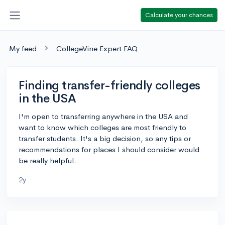
Calculate your chances
My feed
CollegeVine Expert FAQ
Finding transfer-friendly colleges
in the USA
I'm open to transferring anywhere in the USA and
want to know which colleges are most friendly to
transfer students. It's a big decision, so any tips or
recommendations for places I should consider would
be really helpful.
2y