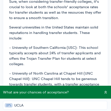
Sure, when considering transfer-friendly colleges, it's
crucial to look at both the schools' acceptance rates
for transfer students as well as the resources they offer
to ensure a smooth transition.
Several universities in the United States maintain solid
reputations in handling transfer students. These
include:
- University of Southern California (USC): This school
typically accepts about 24% of transfer applicants and
offers the Trojan Transfer Plan for students at select
colleges.
- University of North Carolina at Chapel Hill (UNC
Chapel Hill): UNC Chapel Hill tends to be generous
towards transfer students, with a transfer acceptance
rate of around 45%. Additionally, the university offers
What are your chances of acceptance?
many resources to make the transfer process more
manageable, including designated advisors and a
UCLA
27%
Transfer Student Association.