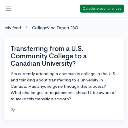
Calculate your chances
My feed
CollegeVine Expert FAQ
Transferring from a U.S.
Community College to a
Canadian University?
I'm currently attending a community college in the U.S.
and thinking about transferring to a university in
Canada. Has anyone gone through this process?
What challenges or requirements should I be aware of
to make this transition smooth?
2y