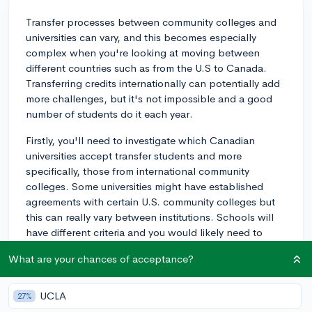
Transfer processes between community colleges and
universities can vary, and this becomes especially
complex when you're looking at moving between
different countries such as from the U.S to Canada.
Transferring credits internationally can potentially add
more challenges, but it's not impossible and a good
number of students do it each year.
Firstly, you'll need to investigate which Canadian
universities accept transfer students and more
specifically, those from international community
colleges. Some universities might have established
agreements with certain U.S. community colleges but
this can really vary between institutions. Schools will
have different criteria and you would likely need to
provide transcripts, and possibly syllabuses from your
What are your chances of acceptance?
classes, for evaluation and possible credit.
Secondly, funding and tuition fees are a big
UCLA
27%
consideration. International students often pay higher