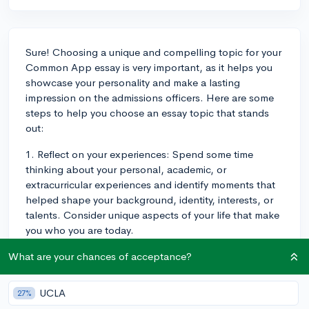
Sure! Choosing a unique and compelling topic for your
Common App essay is very important, as it helps you
showcase your personality and make a lasting
impression on the admissions officers. Here are some
steps to help you choose an essay topic that stands
out:
1. Reflect on your experiences: Spend some time
thinking about your personal, academic, or
extracurricular experiences and identify moments that
helped shape your background, identity, interests, or
talents. Consider unique aspects of your life that make
you who you are today.
2. Brainstorm ideas: Once you've identified key
What are your chances of acceptance?
experiences, start brainstorming potential essay
topics. Write down anything that comes to mind
UCLA
27%
without filtering or limiting yourself. This will allow you