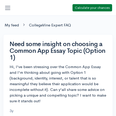
Calculate your chances
My feed
CollegeVine Expert FAQ
Need some insight on choosing a
Common App Essay Topic (Option
1)
Hi, I've been stressing over the Common App Essay
and I'm thinking about going with Option 1
(background, identity, interest, or talent that is so
meaningful they believe their application would be
incomplete without it). Can y'all share some advice on
picking a unique and compelling topic? I want to make
sure it stands out!
3y