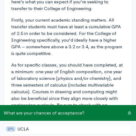
here's what you can expect if you're seeking to
transfer to their College of Engineering:
Firstly, your current academic standing matters. All
transfer students must have at least a cumulative GPA
of 2.5 in order to be considered. For the College of
Engineering specifically, you'd ideally have a higher
GPA – somewhere above a 3.2 or 3.4, as the program
is quite competitive.
As for specific classes, you should have completed, at
a minimum: one year of English composition, one year
of laboratory science (physics and/or chemistry), and
three semesters of calculus (includes multivariable
calculus). Courses in drawing and computing might
also be beneficial since they align more closely with
engineering curricula. Be sure to check with an
academic adviser or the specifics on Virginia Tech's
What are your chances of acceptance?
admissions site to see how courses from your current
institution will transfer.
UCLA
27%