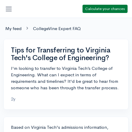
Calculate your chances
My feed
CollegeVine Expert FAQ
Tips for Transferring to Virginia
Tech's College of Engineering?
I'm looking to transfer to Virginia Tech’s College of
Engineering. What can I expect in terms of
requirements and timelines? It'd be great to hear from
someone who has been through the transfer process.
2y
Based on Virginia Tech's admissions information,