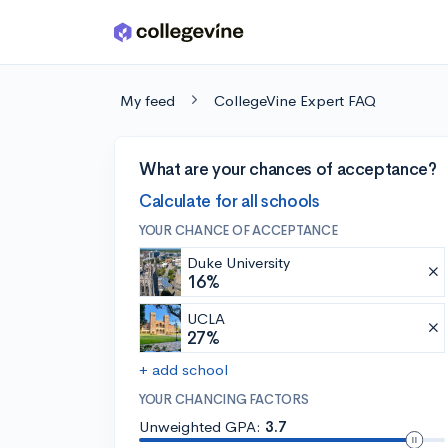
Skip to main content
My feed
CollegeVine Expert FAQ
What are your chances of acceptance?
Calculate for all schools
YOUR CHANCE OF ACCEPTANCE
Duke University
16%
UCLA
27%
+ add school
YOUR CHANCING FACTORS
Unweighted GPA:
3.7