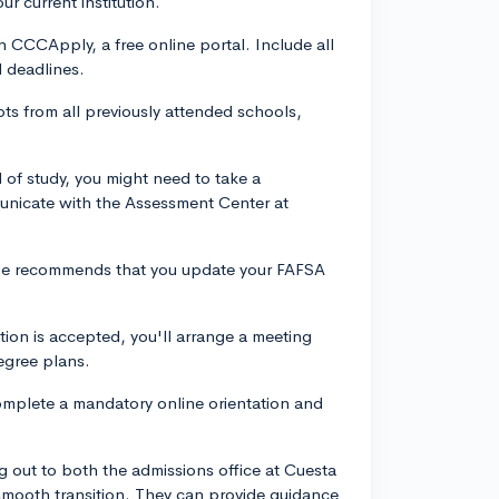
ur current institution.
 CCCApply, a free online portal. Include all
l deadlines.
ipts from all previously attended schools,
 of study, you might need to take a
unicate with the Assessment Center at
llege recommends that you update your FAFSA
.
ion is accepted, you'll arrange a meeting
egree plans.
 complete a mandatory online orientation and
g out to both the admissions office at Cuesta
smooth transition. They can provide guidance