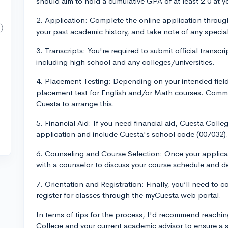
should aim to hold a cumulative GPA of at least 2.0 at yo
2. Application: Complete the online application through
your past academic history, and take note of any specia
3. Transcripts: You're required to submit official transcr
including high school and any colleges/universities.
4. Placement Testing: Depending on your intended field
placement test for English and/or Math courses. Comm
Cuesta to arrange this.
5. Financial Aid: If you need financial aid, Cuesta Co
application and include Cuesta's school code (007032)
6. Counseling and Course Selection: Once your applicat
with a counselor to discuss your course schedule and d
7. Orientation and Registration: Finally, you’ll need to
register for classes through the myCuesta web portal.
In terms of tips for the process, I'd recommend reachin
College and your current academic advisor to ensure a 