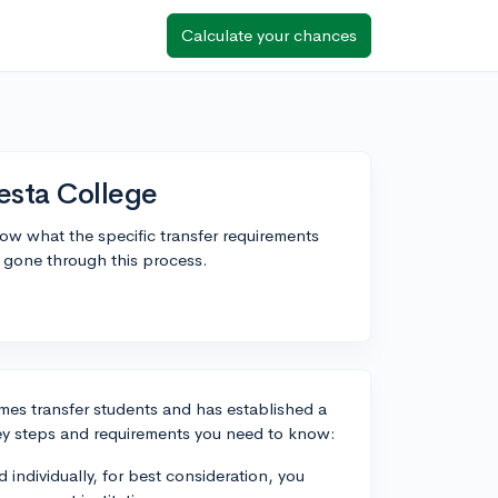
Calculate your chances
esta College
w what the specific transfer requirements
 gone through this process.
mes transfer students and has established a
key steps and requirements you need to know:
d individually, for best consideration, you