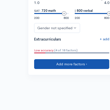
1.0
4.0
SAT:
720 math
|
800 verbal
200
800
200
800
Gender not specified
+ add
Extracurriculars
Low accuracy
(4 of 18 factors)
Add more factors ›