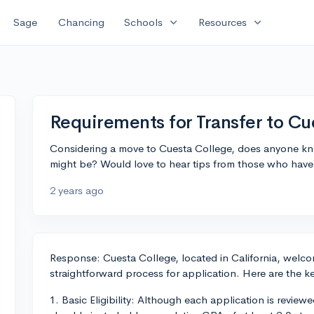
expand_more
expand_more
Sage
Chancing
Schools
Resources
Requirements for Transfer to Cu
Considering a move to Cuesta College, does anyone kno
might be? Would love to hear tips from those who have
2 years ago
Response: Cuesta College, located in California, welco
straightforward process for application. Here are the 
1. Basic Eligibility: Although each application is reviewe