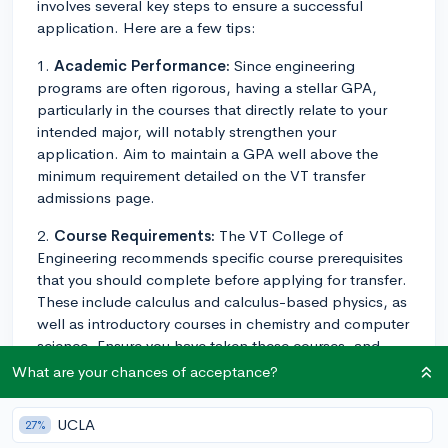
involves several key steps to ensure a successful
application. Here are a few tips:
1.
Academic Performance:
Since engineering
programs are often rigorous, having a stellar GPA,
particularly in the courses that directly relate to your
intended major, will notably strengthen your
application. Aim to maintain a GPA well above the
minimum requirement detailed on the VT transfer
admissions page.
2.
Course Requirements:
The VT College of
Engineering recommends specific course prerequisites
that you should complete before applying for transfer.
These include calculus and calculus-based physics, as
well as introductory courses in chemistry and computer
science. Ensure you have taken these courses, and
performed well, before applying.
What are your chances of acceptance?
3.
Community College Agreements:
If you're
UCLA
27%
transferring from a community college in Virginia, VT's