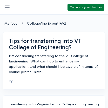
Calculate your chances
My feed
CollegeVine Expert FAQ
Tips for transferring into VT
College of Engineering?
I'm considering transferring to the VT College of
Engineering. What can I do to enhance my
application, and what should I be aware of in terms of
course prerequisites?
2y
Transferring into Virginia Tech's College of Engineering