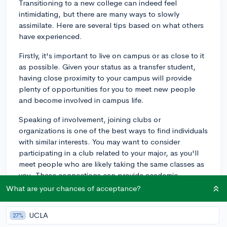
Transitioning to a new college can indeed feel
intimidating, but there are many ways to slowly
assimilate. Here are several tips based on what others
have experienced.
Firstly, it's important to live on campus or as close to it
as possible. Given your status as a transfer student,
having close proximity to your campus will provide
plenty of opportunities for you to meet new people
and become involved in campus life.
Speaking of involvement, joining clubs or
organizations is one of the best ways to find individuals
with similar interests. You may want to consider
participating in a club related to your major, as you'll
meet people who are likely taking the same classes as
you. These connections can provide academic
support, in addition to aiding your social transition.
What are your chances of acceptance?
Many institutions also have specific programs or
UCLA
27%
resources for transfer students, such as transfer