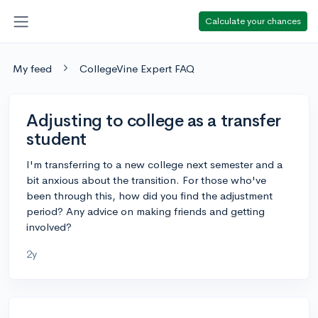
Calculate your chances
My feed
CollegeVine Expert FAQ
Adjusting to college as a transfer
student
I'm transferring to a new college next semester and a
bit anxious about the transition. For those who've
been through this, how did you find the adjustment
period? Any advice on making friends and getting
involved?
2y