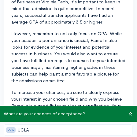
of Business at Virginia Tech, it's important to keep in
mind that admission is quite competitive. In recent
years, successful transfer applicants have had an
average GPA of approximately 3.5 or higher.
However, remember to not only focus on GPA. While
your academic performance is crucial, Pamplin also
looks for evidence of your interest and potential
success in business. You would also want to ensure
you have fulfilled prerequisite courses for your intended
business major, maintaining higher grades in these
subjects can help paint a more favorable picture for
the admissions committee.
To increase your chances, be sure to clearly express
your interest in your chosen field and why you believe
Pamplin is a good fit for you in your application. Your
personal statement should capture your passion for
What are your chances of acceptance?
business, and specific reasons why you believe
Pamplin College is the right place for you to continue
UCLA
27%
your studies after community college.