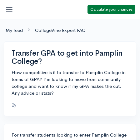
Calculate your chances
My feed
CollegeVine Expert FAQ
Transfer GPA to get into Pamplin
College?
How competitive is it to transfer to Pamplin College in
terms of GPA? I'm looking to move from community
college and want to know if my GPA makes the cut.
Any advice or stats?
2y
For transfer students looking to enter Pamplin College