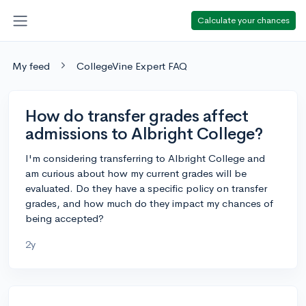
Calculate your chances
My feed
CollegeVine Expert FAQ
How do transfer grades affect
admissions to Albright College?
I'm considering transferring to Albright College and
am curious about how my current grades will be
evaluated. Do they have a specific policy on transfer
grades, and how much do they impact my chances of
being accepted?
2y