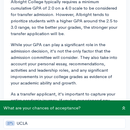
Albright College typically requires a minimum
cumulative GPA of 2.0 on a 4.0 scale to be considered
for transfer admission. However, Albright tends to
prioritize students with a higher GPA around the 2.5 to
3.0 range, so the better your grades, the stronger your
transfer application will be.
While your GPA can play a significant role in the
admission decision, it's not the only factor that the
admission committee will consider. They also take into
account your personal essay, recommendations,
activities and leadership roles, and any significant
improvements in your college grades as evidence of
your academic ability and growth.
As a transfer applicant, it's important to capture your
entire academic journey. If you've experienced any
academic difficulties or grade fluctuations during your
What are your chances of acceptance?
college years, you may want to explain those
circumstances in your application or personal essay.
UCLA
27%
This helps put your academic record in context and