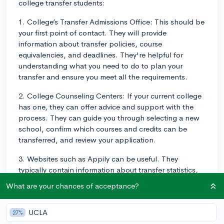
college transfer students:
1. College’s Transfer Admissions Office: This should be
your first point of contact. They will provide
information about transfer policies, course
equivalencies, and deadlines. They're helpful for
understanding what you need to do to plan your
transfer and ensure you meet all the requirements.
2. College Counseling Centers: If your current college
has one, they can offer advice and support with the
process. They can guide you through selecting a new
school, confirm which courses and credits can be
transferred, and review your application.
3. Websites such as Appily can be useful. They
typically contain information about transfer statistics,
deadlines, and advice for a range of schools. This
What are your chances of acceptance?
helps to provide some context for the process and
may offer tips about what makes a successful transfer
UCLA
27%
application.