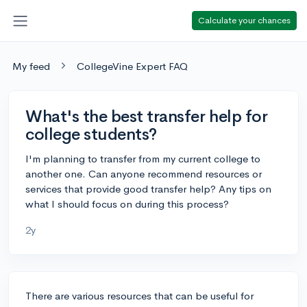
Calculate your chances
My feed
CollegeVine Expert FAQ
What's the best transfer help for
college students?
I'm planning to transfer from my current college to
another one. Can anyone recommend resources or
services that provide good transfer help? Any tips on
what I should focus on during this process?
2y
There are various resources that can be useful for