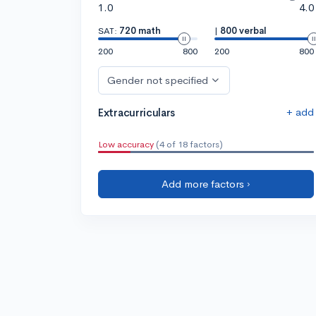
1.0
4.0
SAT:
720 math
|
800 verbal
200
800
200
800
Gender not specified
+ add
Extracurriculars
Low accuracy
(4 of 18 factors)
Add more factors ›