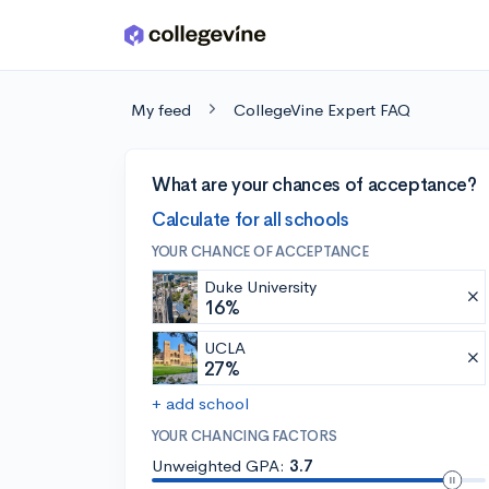
Skip to main content
My feed
CollegeVine Expert FAQ
What are your chances of acceptance?
Calculate for all schools
YOUR CHANCE OF ACCEPTANCE
Duke University
16%
UCLA
27%
+ add school
YOUR CHANCING FACTORS
Unweighted GPA:
3.7