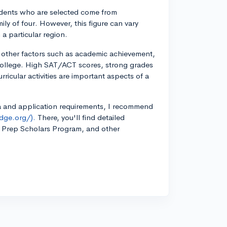
students who are selected come from
ly of four. However, this figure can vary
 a particular region.
ers other factors such as academic achievement,
 college. High SAT/ACT scores, strong grades
rricular activities are important aspects of a
eria and application requirements, I recommend
dge.org/).
There, you'll find detailed
e Prep Scholars Program, and other