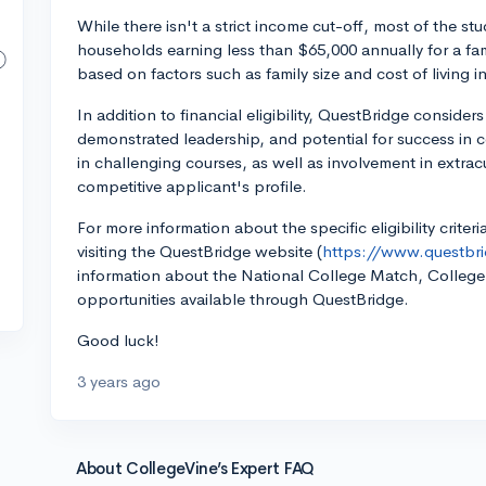
While there isn't a strict income cut-off, most of the 
households earning less than $65,000 annually for a fami
based on factors such as family size and cost of living in
In addition to financial eligibility, QuestBridge consid
demonstrated leadership, and potential for success in
in challenging courses, as well as involvement in extracu
competitive applicant's profile.
For more information about the specific eligibility crit
visiting the QuestBridge website (
https://www.questbri
information about the National College Match, Colleg
opportunities available through QuestBridge.
Good luck!
3 years ago
About CollegeVine’s Expert FAQ