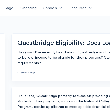
expand_more
expand_more
Sage
Chancing
Schools
Resources
Questbridge Eligibility: Does 
Hey guys! I've recently heard about Questbridge and its
to be low-income to be eligible for their programs? C
requirements?
3 years ago
Hello! Yes, QuestBridge primarily focuses on providing
students. Their programs, including the National Coll
Program, require applicants to meet specific financial elig