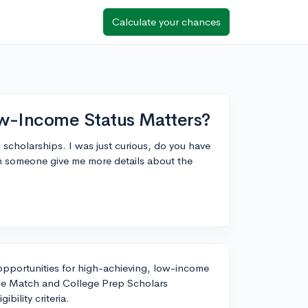
Calculate your chances
Low-Income Status Matters?
 scholarships. I was just curious, do you have
an someone give me more details about the
 opportunities for high-achieving, low-income
ege Match and College Prep Scholars
ibility criteria.