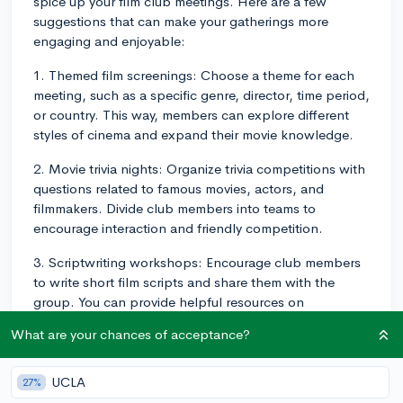
spice up your film club meetings. Here are a few
suggestions that can make your gatherings more
engaging and enjoyable:
1. Themed film screenings: Choose a theme for each
meeting, such as a specific genre, director, time period,
or country. This way, members can explore different
styles of cinema and expand their movie knowledge.
2. Movie trivia nights: Organize trivia competitions with
questions related to famous movies, actors, and
filmmakers. Divide club members into teams to
encourage interaction and friendly competition.
3. Scriptwriting workshops: Encourage club members
to write short film scripts and share them with the
group. You can provide helpful resources on
scriptwriting techniques and organize constructive
What are your chances of acceptance?
feedback sessions for the writers.
4. Film analysis discussions: After watching a film, have
UCLA
27%
an open discussion about the movie's story,