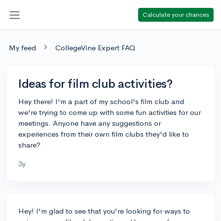
Calculate your chances
My feed
CollegeVine Expert FAQ
Ideas for film club activities?
Hey there! I'm a part of my school's film club and
we're trying to come up with some fun activities for our
meetings. Anyone have any suggestions or
experiences from their own film clubs they'd like to
share?
3y
Hey! I'm glad to see that you're looking for ways to