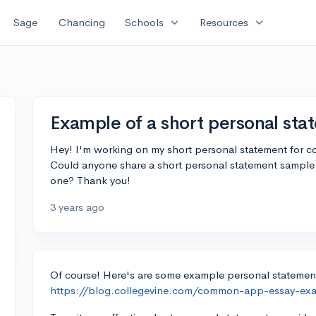
expand_more
expand_more
Sage
Chancing
Schools
Resources
Example of a short personal st
Hey! I'm working on my short personal statement for col
Could anyone share a short personal statement sample o
one? Thank you!
3 years ago
Of course! Here's are some example personal statement
https://blog.collegevine.com/common-app-essay-ex