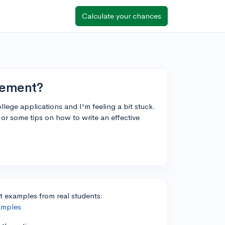
Calculate your chances
atement?
lege applications and I'm feeling a bit stuck.
r some tips on how to write an effective
 examples from real students:
amples