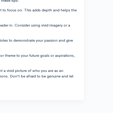
 these tips:
it to focus on. This adds depth and helps the
ader in. Consider using vivid imagery or a
dotes to demonstrate your passion and give
r theme to your future goals or aspirations,
 a vivid picture of who you are as an
sions. Don't be afraid to be genuine and let