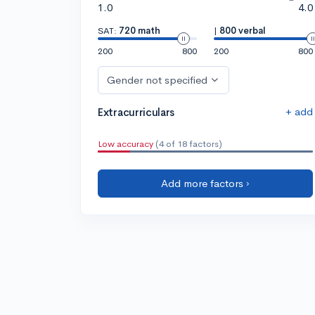
1.0
4.0
SAT:
720 math
|
800 verbal
200
800
200
800
Gender not specified
+ add
Extracurriculars
Low accuracy
(4 of 18 factors)
Add more factors ›