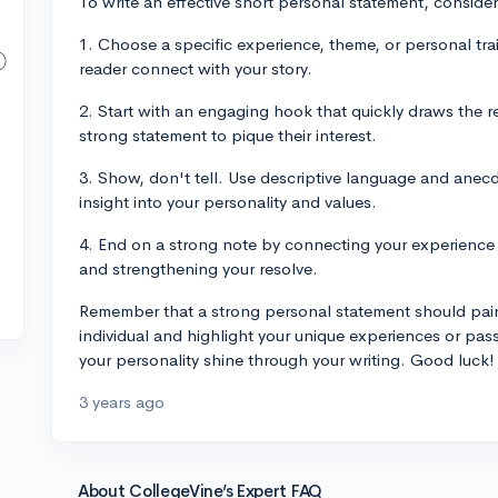
To write an effective short personal statement, consider
1. Choose a specific experience, theme, or personal tra
reader connect with your story.
2. Start with an engaging hook that quickly draws the re
strong statement to pique their interest.
3. Show, don't tell. Use descriptive language and anec
insight into your personality and values.
4. End on a strong note by connecting your experience o
and strengthening your resolve.
Remember that a strong personal statement should paint
individual and highlight your unique experiences or pas
your personality shine through your writing. Good luck!
3 years ago
About CollegeVine’s Expert FAQ