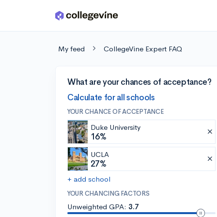
Skip to main content
My feed
CollegeVine Expert FAQ
What are your chances of acceptance?
Calculate for all schools
YOUR CHANCE OF ACCEPTANCE
Duke University
16%
UCLA
27%
+ add school
YOUR CHANCING FACTORS
Unweighted GPA:
3.7