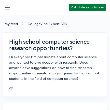
Calculate your chances
My feed
CollegeVine Expert FAQ
High school computer science
research opportunities?
Hi everyone! I'm passionate about computer science
and wanted to dive deeper with research. Does
anyone have suggestions on how to find research
opportunities or mentorship programs for high school
students in the field of computer science?
3y