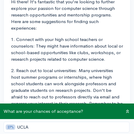
Hi there! It's fantastic that you're looking to further
explore your passion for computer science through
research opportunities and mentorship programs.
Here are some suggestions for finding such
experiences:
1. Connect with your high school teachers or
counselors: They might have information about local or
school-based opportunities like clubs, workshops, or
research projects related to computer science.
2. Reach out to local universities: Many universities
host summer programs or internships, where high
school students can work alongside professors and
graduate students on research projects. Don't be
afraid to reach out to professors directly via email and
express your interest in their research. Remember to be
professional and concise in your email.
What are your chances of acceptance?
3. Participate in online competitions or hackathons:
UCLA
27%
These events can provide opportunities to collaborate