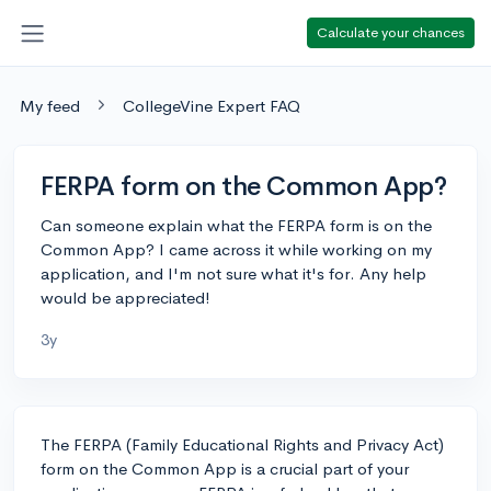
Calculate your chances
My feed
CollegeVine Expert FAQ
FERPA form on the Common App?
Can someone explain what the FERPA form is on the
Common App? I came across it while working on my
application, and I'm not sure what it's for. Any help
would be appreciated!
3y
The FERPA (Family Educational Rights and Privacy Act)
form on the Common App is a crucial part of your