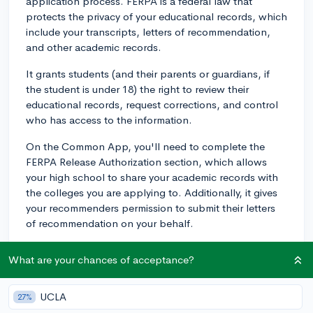
application process. FERPA is a federal law that
protects the privacy of your educational records, which
include your transcripts, letters of recommendation,
and other academic records.
It grants students (and their parents or guardians, if
the student is under 18) the right to review their
educational records, request corrections, and control
who has access to the information.
On the Common App, you'll need to complete the
FERPA Release Authorization section, which allows
your high school to share your academic records with
the colleges you are applying to. Additionally, it gives
your recommenders permission to submit their letters
of recommendation on your behalf.
The FERPA waiver requests that you waive your right to
What are your chances of acceptance?
review your recommendations. Colleges typically
prefer when students waive this right, as it ensures that
the recommendations are confidential and unbiased.
UCLA
27%