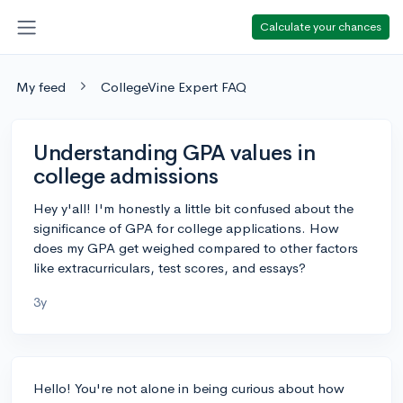
Calculate your chances
My feed
CollegeVine Expert FAQ
Understanding GPA values in
college admissions
Hey y'all! I'm honestly a little bit confused about the
significance of GPA for college applications. How
does my GPA get weighed compared to other factors
like extracurriculars, test scores, and essays?
3y
Hello! You're not alone in being curious about how