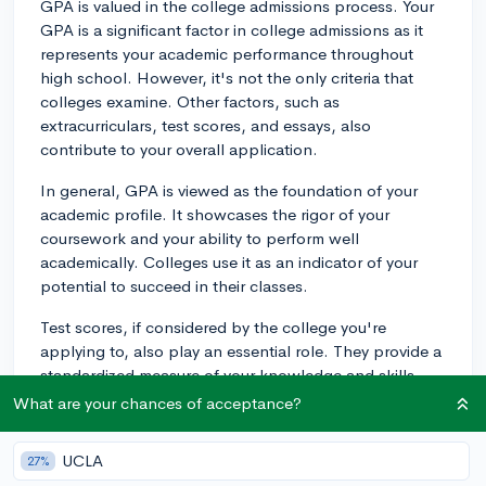
GPA is valued in the college admissions process. Your
GPA is a significant factor in college admissions as it
represents your academic performance throughout
high school. However, it's not the only criteria that
colleges examine. Other factors, such as
extracurriculars, test scores, and essays, also
contribute to your overall application.
In general, GPA is viewed as the foundation of your
academic profile. It showcases the rigor of your
coursework and your ability to perform well
academically. Colleges use it as an indicator of your
potential to succeed in their classes.
Test scores, if considered by the college you're
applying to, also play an essential role. They provide a
standardized measure of your knowledge and skills,
but typically serve as a secondary factor to GPA. High
What are your chances of acceptance?
scores, however, can boost your application,
especially if your GPA is on the lower side.
UCLA
27%