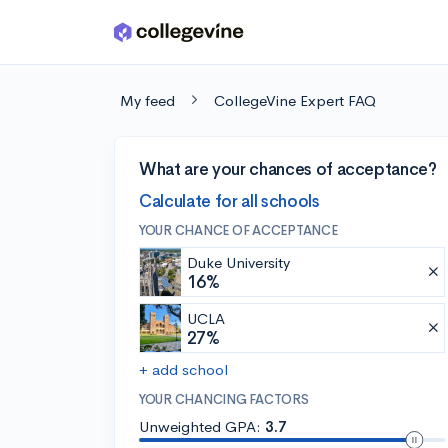
Skip to main content
My feed
CollegeVine Expert FAQ
What are your chances of acceptance?
Calculate for all schools
YOUR CHANCE OF ACCEPTANCE
Duke University
16%
UCLA
27%
+ add school
YOUR CHANCING FACTORS
Unweighted GPA:
3.7