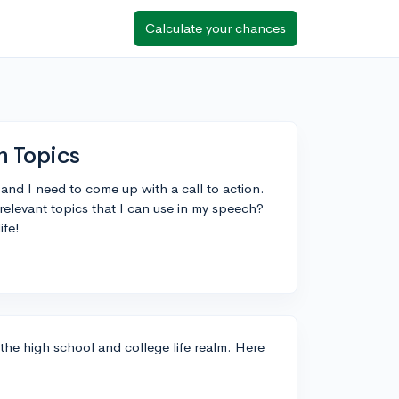
Calculate your chances
h Topics
 and I need to come up with a call to action.
elevant topics that I can use in my speech?
ife!
 the high school and college life realm. Here