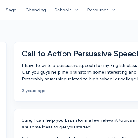
expand_more
expand_more
Sage
Chancing
Schools
Resources
Call to Action Persuasive Speec
I have to write a persuasive speech for my English class
Can you guys help me brainstorm some interesting and r
Preferably something related to high school or college l
3 years ago
Sure, I can help you brainstorm a few relevant topics in
are some ideas to get you started: