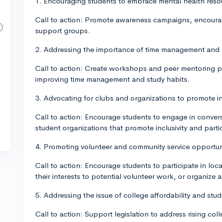
1. Encouraging students to embrace mental health res
Call to action: Promote awareness campaigns, encourag
support groups.
2. Addressing the importance of time management and s
Call to action: Create workshops and peer mentoring p
improving time management and study habits.
3. Advocating for clubs and organizations to promote inc
Call to action: Encourage students to engage in conver
student organizations that promote inclusivity and partici
4. Promoting volunteer and community service opportuni
Call to action: Encourage students to participate in lo
their interests to potential volunteer work, or organize 
5. Addressing the issue of college affordability and stu
Call to action: Support legislation to address rising co