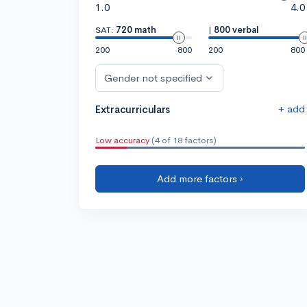
1.0
4.0
SAT:
720 math
|
800 verbal
200
800
200
800
Gender not specified
+ add
Extracurriculars
Low accuracy
(4 of 18 factors)
Add more factors ›