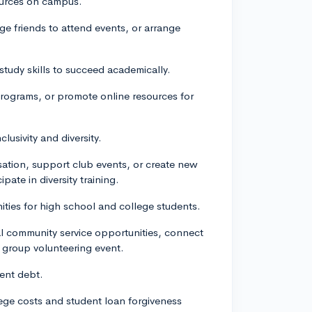
ources on campus.
e friends to attend events, or arrange
tudy skills to succeed academically.
rograms, or promote online resources for
lusivity and diversity.
sation, support club events, or create new
pate in diversity training.
ties for high school and college students.
cal community service opportunities, connect
a group volunteering event.
dent debt.
llege costs and student loan forgiveness