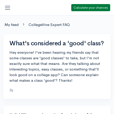
Calculate your chances
My feed
CollegeVine Expert FAQ
What's considered a 'good' class?
Hey everyone! I've been hearing my friends say that
some classes are 'good classes' to take, but I'm not
exactly sure what that means. Are they talking about
interesting topics, easy classes, or something that'll
look good on a college app? Can someone explain
what makes a class 'good'? Thanks!
3y