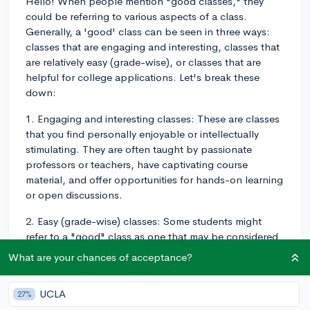
Hello! When people mention "good classes," they
could be referring to various aspects of a class.
Generally, a 'good' class can be seen in three ways:
classes that are engaging and interesting, classes that
are relatively easy (grade-wise), or classes that are
helpful for college applications. Let's break these
down:
1. Engaging and interesting classes: These are classes
that you find personally enjoyable or intellectually
stimulating. They are often taught by passionate
professors or teachers, have captivating course
material, and offer opportunities for hands-on learning
or open discussions.
2. Easy (grade-wise) classes: Some students might
refer to a "good" class as one that may be considered
easy to get a high grade in, due to a lighter workload,
What are your chances of acceptance?
easier tests, or a lenient grading scale.
3. Classes helpful for college applications: In the
UCLA
27%
context of college applications, a "good" class is