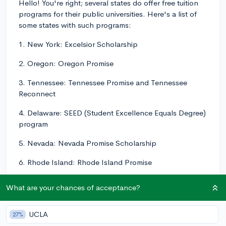
Hello! You're right; several states do offer free tuition
programs for their public universities. Here's a list of
some states with such programs:
1. New York: Excelsior Scholarship
2. Oregon: Oregon Promise
3. Tennessee: Tennessee Promise and Tennessee
Reconnect
4. Delaware: SEED (Student Excellence Equals Degree)
program
5. Nevada: Nevada Promise Scholarship
6. Rhode Island: Rhode Island Promise
Please note that the list is not exhaustive, and there
What are your chances of acceptance?
might be other state programs offering free tuition or
significant financial aid.
UCLA
27%
In most cases, these programs have specific eligibility