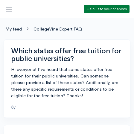
Calculate your chances
My feed
CollegeVine Expert FAQ
Which states offer free tuition for
public universities?
Hi everyone! I've heard that some states offer free
tuition for their public universities. Can someone
please provide a list of these states? Additionally, are
there any specific requirements or conditions to be
eligible for the free tuition? Thanks!
3y