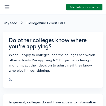
Calculate your chances
My feed
CollegeVine Expert FAQ
Do other colleges know where
you're applying?
When I apply to colleges, can the colleges see which
other schools I'm applying to? I'm just wondering if it
might impact their decision to admit me if they know
who else I'm considering.
3y
In general, colleges do not have access to information