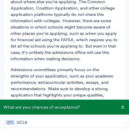
about where else you're applying. The Common
Application, Coalition Application, and other college
application platforms typically do not share this
information with colleges. However, there are some
situations in which schools might become aware of
other places you're applying, such as when you apply
for financial aid using the FAFSA, which requires you to
list all the schools you're applying to. But even in that
case, it's unlikely the admissions office will use this
information when making decisions.
Admissions committees primarily focus on the
strengths of your application, such as your academic
performance, extracurricular activities, essays, and
recommendations. Make sure to develop a strong
application that highlights your unique qualities,
achievements, and potential contributions to the
What are your chances of acceptance?
college community.
Also, keep in mind that colleges appreciate
UCLA
27%
demonstrated interest from applicants. When