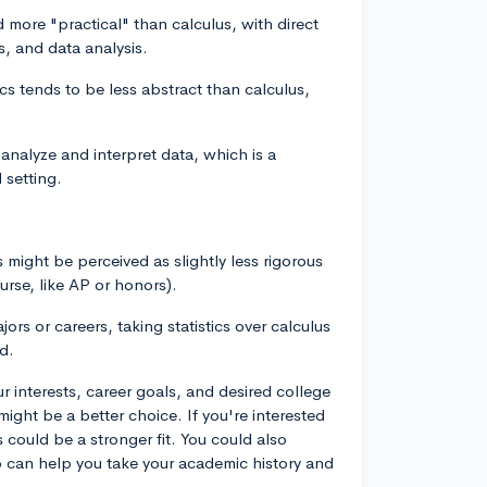
ed more "practical" than calculus, with direct
s, and data analysis.
stics tends to be less abstract than calculus,
to analyze and interpret data, which is a
 setting.
cs might be perceived as slightly less rigorous
rse, like AP or honors).
rs or careers, taking statistics over calculus
d.
r interests, career goals, and desired college
might be a better choice. If you're interested
s could be a stronger fit. You could also
 can help you take your academic history and