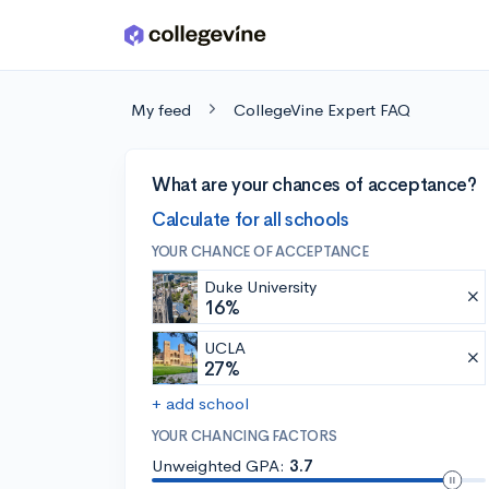
Skip to main content
My feed
CollegeVine Expert FAQ
What are your chances of acceptance?
Calculate for all schools
YOUR CHANCE OF ACCEPTANCE
Duke University
16%
UCLA
27%
+ add school
YOUR CHANCING FACTORS
Unweighted GPA:
3.7