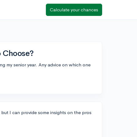
Calculate your chances
to Choose?
ring my senior year. Any advice on which one
, but I can provide some insights on the pros