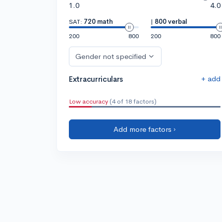
1.0
4.0
SAT:
720 math
|
800 verbal
200
800
200
800
Gender not specified
+ add
Extracurriculars
Low accuracy
(4 of 18 factors)
Add more factors ›