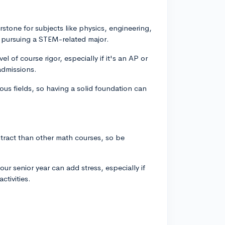
stone for subjects like physics, engineering,
n pursuing a STEM-related major.
l of course rigor, especially if it's an AP or
admissions.
ous fields, so having a solid foundation can
ract than other math courses, so be
our senior year can add stress, especially if
ctivities.