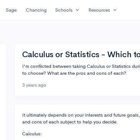
expand_more
expand_more
Sage
Chancing
Schools
Resources
Calculus or Statistics - Which 
I'm conflicted between taking Calculus or Statistics du
to choose? What are the pros and cons of each?
3 years ago
It ultimately depends on your interests and future goals
and cons of each subject to help you decide.
Calculus: