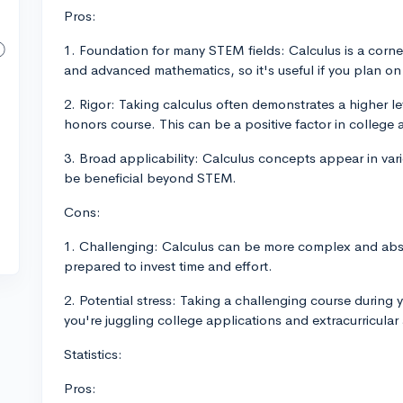
Pros:
1. Foundation for many STEM fields: Calculus is a corner
and advanced mathematics, so it's useful if you plan o
2. Rigor: Taking calculus often demonstrates a higher leve
honors course. This can be a positive factor in college 
3. Broad applicability: Calculus concepts appear in vari
be beneficial beyond STEM.
Cons:
1. Challenging: Calculus can be more complex and abst
prepared to invest time and effort.
2. Potential stress: Taking a challenging course during y
you're juggling college applications and extracurricular a
Statistics:
Pros: