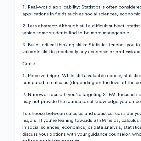
1. Real-world applicability: Statistics is often consider
applications in fields such as social sciences, economic
2. Less abstract: Although still a difficult subject, stati
which some students find to be more manageable.
3. Builds critical thinking skills: Statistics teaches you 
valuable skill in practically any academic or professional
Cons:
1. Perceived rigor: While still a valuable course, statisti
compared to calculus (depending on the level of the cou
2. Narrower focus: If you're targeting STEM-focused majo
may not provide the foundational knowledge you'd nee
To choose between calculus and statistics, consider you
majors. If you're leaning towards STEM fields, calculus 
in social sciences, economics, or data analysis, statistic
discuss your options with your guidance counselor, who
college goals into account.